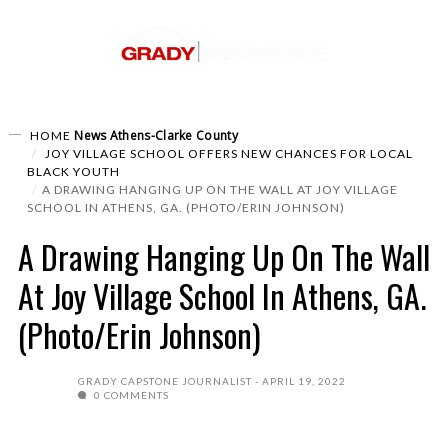
News
Athens-Clarke County
HOME
JOY VILLAGE SCHOOL OFFERS NEW CHANCES FOR LOCAL
BLACK YOUTH
A DRAWING HANGING UP ON THE WALL AT JOY VILLAGE
SCHOOL IN ATHENS, GA. (PHOTO/ERIN JOHNSON)
A Drawing Hanging Up On The Wall
At Joy Village School In Athens, GA.
(Photo/Erin Johnson)
GRADY CAPSTONE JOURNALIST
APRIL 19, 2022
0 COMMENTS