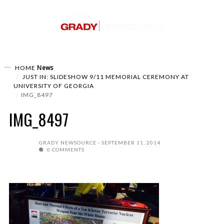
News
HOME
JUST IN: SLIDESHOW 9/11 MEMORIAL CEREMONY AT
UNIVERSITY OF GEORGIA
IMG_8497
IMG_8497
GRADY NEWSOURCE
SEPTEMBER 11, 2014
0 COMMENTS