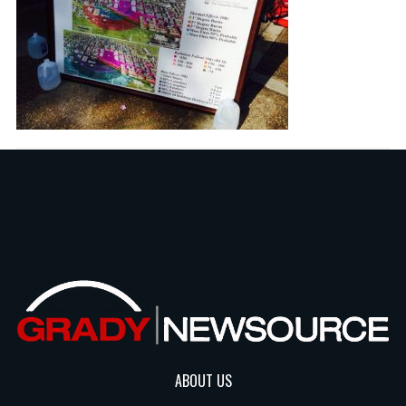
ABOUT US