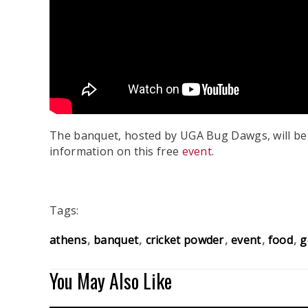
The banquet, hosted by UGA Bug Dawgs, will be a
information on this free
event
.
Tags:
athens
banquet
cricket powder
event
food
g
You May Also Like