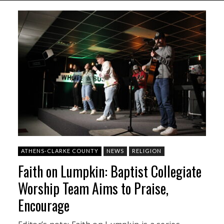
ATHENS-CLARKE COUNTY
NEWS
RELIGION
Faith on Lumpkin: Baptist Collegiate
Worship Team Aims to Praise,
Encourage