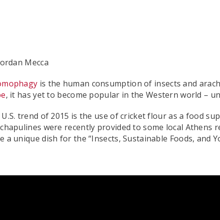
Jordan Mecca
omophagy
is the human consumption of insects and arach
be
, it has yet to become popular in the Western world – un
U.S. trend of 2015 is the use of cricket flour as a food su
chapulines were recently provided to some local Athens re
 a unique dish for the “Insects, Sustainable Foods, and 