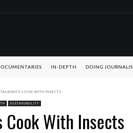
 DOCUMENTARIES
IN-DEPTH
DOING JOURNALI
STAURANTS COOK WITH INSECTS
PTH
SUSTAINABILITY
s Cook With Insects