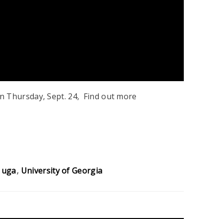
n Thursday, Sept. 24, Find out more
uga
University of Georgia