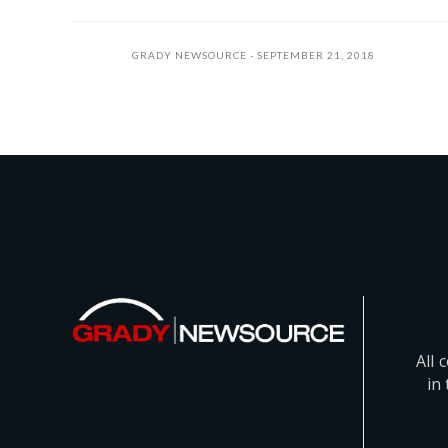
GRADY NEWSOURCE
SEPTEMBER 21, 2018
All 
in