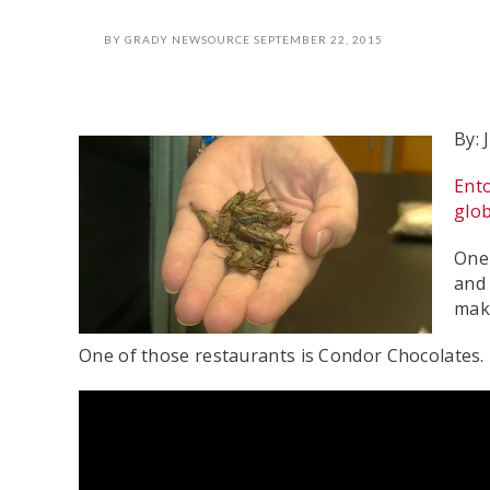
BY
GRADY NEWSOURCE
SEPTEMBER 22, 2015
By: 
Ent
glo
One 
and 
make
One of those restaurants is Condor Chocolates.