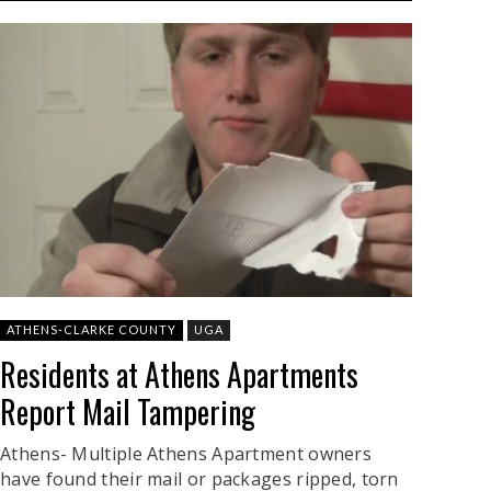
ATHENS-CLARKE COUNTY
UGA
Residents at Athens Apartments
Report Mail Tampering
Athens- Multiple Athens Apartment owners
have found their mail or packages ripped, torn