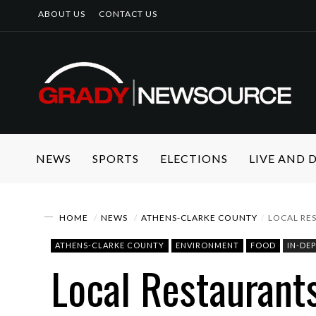
ABOUT US
CONTACT US
NEWS
SPORTS
ELECTIONS
LIVE AND
HOME
NEWS
ATHENS-CLARKE COUNTY
LOCAL RE
ATHENS-CLARKE COUNTY
ENVIRONMENT
FOOD
IN-DE
Local Restaurant