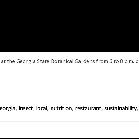
t the Georgia State Botanical Gardens from 6 to 8 p.m. o
eorgia
insect
local
nutrition
restaurant
sustainability