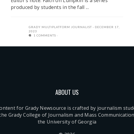
Editor’s note: Faith on Lumpkin is a series
produced by students in the fall ...
GRADY MULTIPLATFORM JOURNALIST
DECEMBER 17,
2023
1 COMMENTS
ABOUT US
content for Grady Newsource is crafted by journalism stu
 the Grady College of Journalism and Mass Communication
the University of Georgia