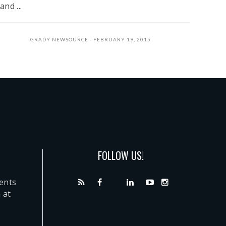
and ...
GRADY NEWSOURCE
FEBRUARY 19, 2015
FOLLOW US!
dents
 at