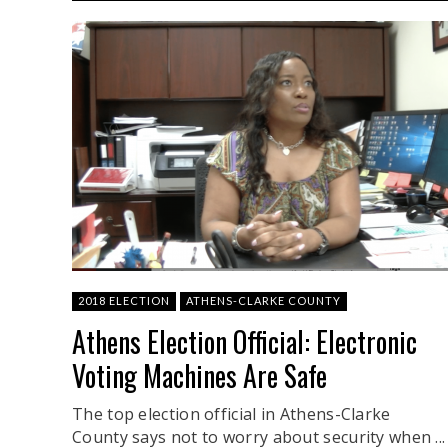
2018 ELECTION
ATHENS-CLARKE COUNTY
Athens Election Official: Electronic
Voting Machines Are Safe
The top election official in Athens-Clarke
County says not to worry about security when ...