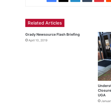
Related Articles
Grady Newsource Flash Briefing
April 10, 2019
Underst
Closure
UGA
Januar