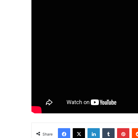
Facebook
X
LinkedIn
Tumblr
Pint
Share