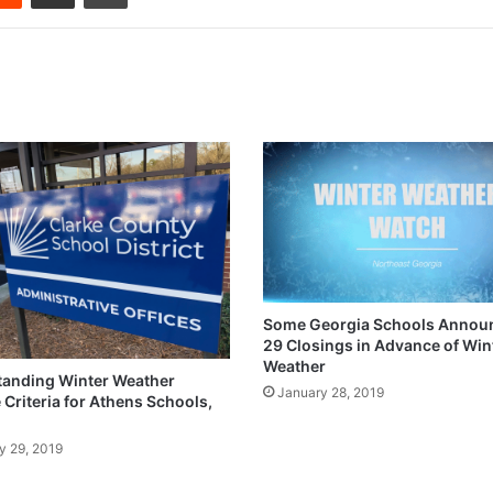
Some Georgia Schools Announ
29 Closings in Advance of Win
Weather
anding Winter Weather
January 28, 2019
 Criteria for Athens Schools,
y 29, 2019