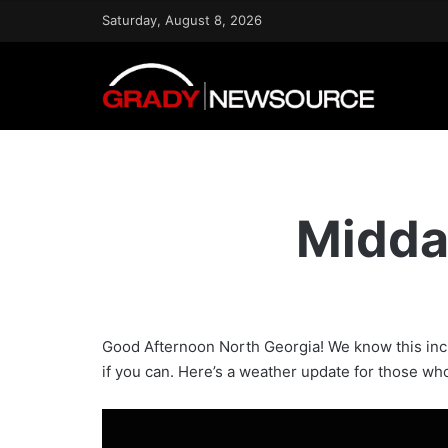
Saturday, August 8, 2026
Midda
Good Afternoon North Georgia! We know this incl
if you can. Here’s a weather update for those who