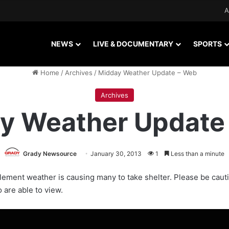
A
NEWS
LIVE & DOCUMENTARY
SPORTS
Home
/
Archives
/
Midday Weather Update – Web
Archives
y Weather Update
Grady Newsource
January 30, 2013
1
Less than a minute
ement weather is causing many to take shelter. Please be caut
 are able to view.