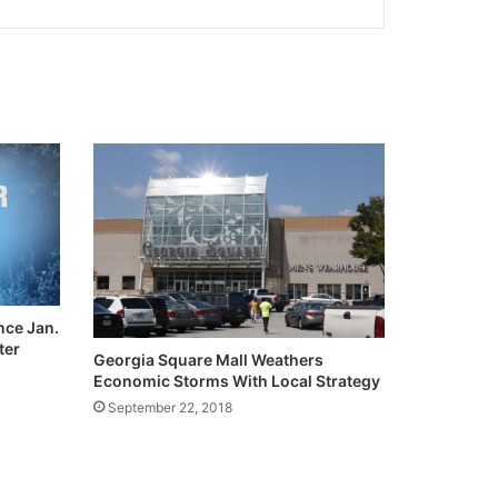
ce Jan.
ter
Georgia Square Mall Weathers
Economic Storms With Local Strategy
September 22, 2018