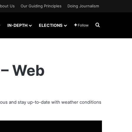
bout Us
Our Guiding Principles
Doing Journalism
Search for
IN-DEPTH
ELECTIONS
Follow
 – Web
ious and stay up-to-date with weather conditions