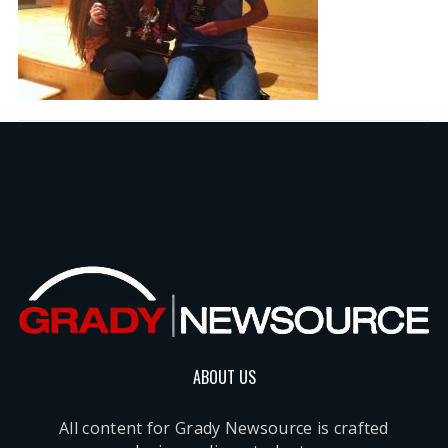
ABOUT US
All content for Grady Newsource is crafted