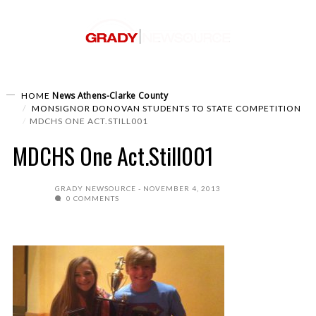
News
Athens-Clarke County
HOME
MONSIGNOR DONOVAN STUDENTS TO STATE COMPETITION
MDCHS ONE ACT.STILL001
MDCHS One Act.Still001
GRADY NEWSOURCE
NOVEMBER 4, 2013
0 COMMENTS