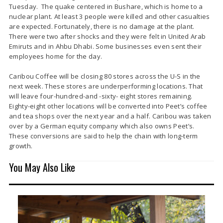
Tuesday. The quake centered in Bushare, which is home to a
nuclear plant. At least 3 people were killed and other casualties
are expected. Fortunately, there is no damage at the plant.
There were two after shocks and they were felt in United Arab
Emiruts and in Ahbu Dhabi. Some businesses even sent their
employees home for the day.
Caribou Coffee will be closing 80 stores across the U-S in the
next week. These stores are underperforming locations. That
will leave four-hundred-and -sixty- eight stores remaining.
Eighty-eight other locations will be converted into Peet’s coffee
and tea shops over the next year and a half. Caribou was taken
over by a German equity company which also owns Peet’s.
These conversions are said to help the chain with long-term
growth.
You May Also Like