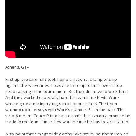
Athens, Ga–
First up, the cardinals took home a national championship
against the wolverines. Louisville lived up to their overall top
seed ranking in the tournament–But they did have to work for it.
And they worked especially hard for teammate Kevin Ware
whose gruesome injury rings in all of our minds. The team
warmed up in jerseys with Ware’s number–5–on the back. The
victory means Coach Pitino has to come through on a promise he
made to the team. Since they won the title he has to get a tattoo.
A six point three magnitude earthquake struck southern Iran on