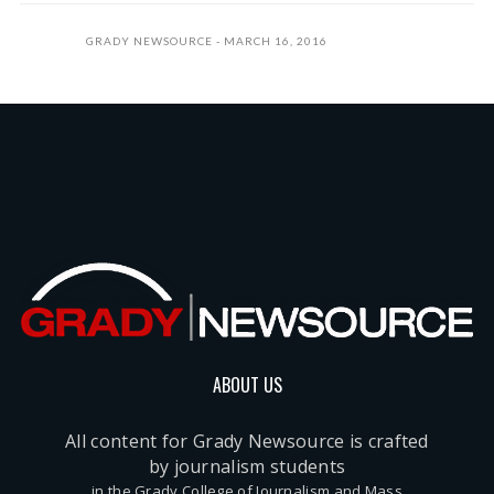
GRADY NEWSOURCE
MARCH 16, 2016
ABOUT US
All content for Grady Newsource is crafted
by journalism students
in the Grady College of Journalism and Mass