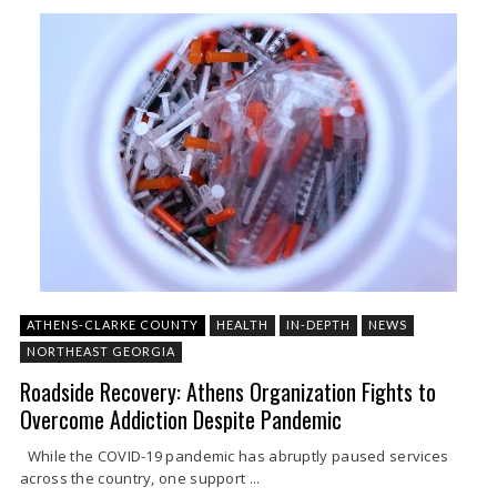
ATHENS-CLARKE COUNTY
HEALTH
IN-DEPTH
NEWS
NORTHEAST GEORGIA
Roadside Recovery: Athens Organization Fights to
Overcome Addiction Despite Pandemic
While the COVID-19 pandemic has abruptly paused services
across the country, one support ...