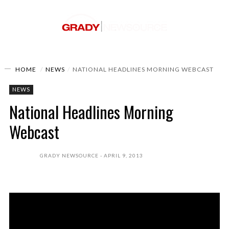
HOME
NEWS
NATIONAL HEADLINES MORNING WEBCAST
NEWS
National Headlines Morning
Webcast
GRADY NEWSOURCE
APRIL 9, 2013