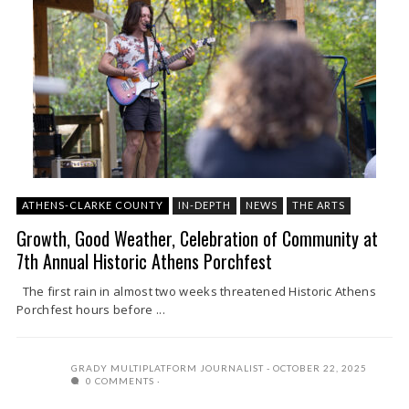
ATHENS-CLARKE COUNTY
IN-DEPTH
NEWS
THE ARTS
Growth, Good Weather, Celebration of Community at
7th Annual Historic Athens Porchfest
The first rain in almost two weeks threatened Historic Athens
Porchfest hours before ...
GRADY MULTIPLATFORM JOURNALIST
OCTOBER 22, 2025
0 COMMENTS