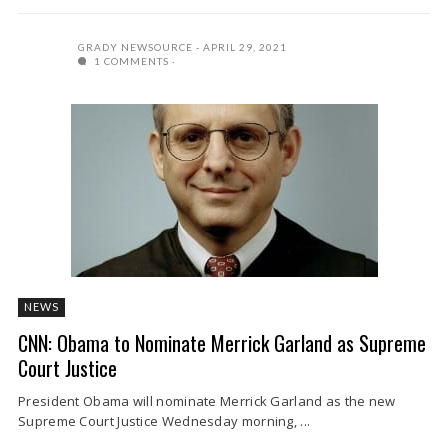
GRADY NEWSOURCE
APRIL 29, 2021
1 COMMENTS
NEWS
CNN: Obama to Nominate Merrick Garland as Supreme
Court Justice
President Obama will nominate Merrick Garland as the new
Supreme Court Justice Wednesday morning, ...