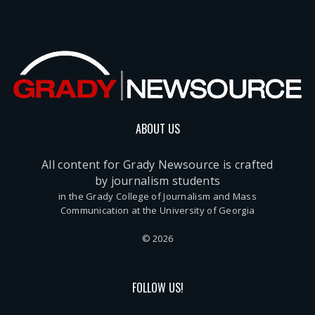
ABOUT US
All content for Grady Newsource is crafted
by journalism students
in the Grady College of Journalism and Mass
Communication at the University of Georgia
© 2026
FOLLOW US!