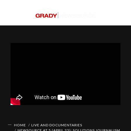
HOME
LIVE AND DOCUMENTARIES
NEWSOURCE AT 5 (APRIL 23): SOLUTIONS JOURNALISM