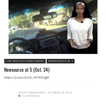
LIVE AND DOCUMENTARIES
NEWSOURCE AT 5
Newsource at 5 (Oct. 24)
https://youtu.be/b_rtFV6ZkgM
GRADY NEWSOURCE
OCTOBER 24, 2019
0 COMMENTS