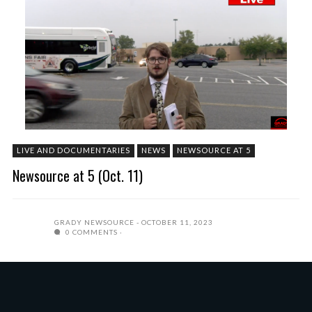
LIVE AND DOCUMENTARIES
NEWS
NEWSOURCE AT 5
Newsource at 5 (Oct. 11)
GRADY NEWSOURCE
OCTOBER 11, 2023
0 COMMENTS