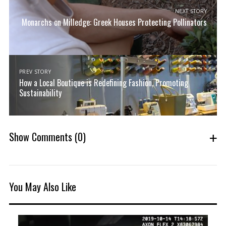
NEXT STORY
Monarchs on Milledge: Greek Houses Protecting Pollinators
PREV STORY
How a Local Boutique is Redefining Fashion, Promoting
Sustainability
Show Comments
(0)
You May Also Like