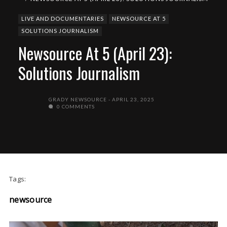
LIVE AND DOCUMENTARIES
NEWSOURCE AT 5
SOLUTIONS JOURNALISM
Newsource At 5 (April 23):
Solutions Journalism
GRADY NEWSOURCE
APRIL 23, 2025
0 COMMENTS
Tags:
newsource