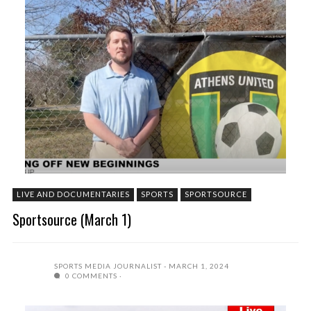
LIVE AND DOCUMENTARIES
SPORTS
SPORTSOURCE
Sportsource (March 1)
SPORTS MEDIA JOURNALIST
MARCH 1, 2024
0 COMMENTS