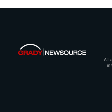
All 
in