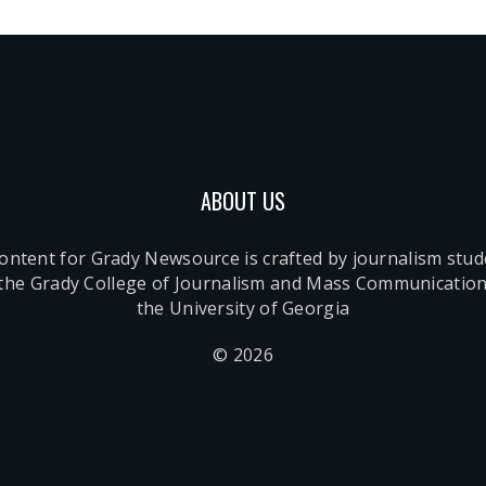
ABOUT US
content for Grady Newsource is crafted by journalism stu
 the Grady College of Journalism and Mass Communication
the University of Georgia
© 2026