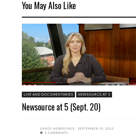
You May Also Like
LIVE AND DOCUMENTARIES
NEWSOURCE AT 5
Newsource at 5 (Sept. 20)
GRADY NEWSOURCE
SEPTEMBER 20, 2023
0 COMMENTS