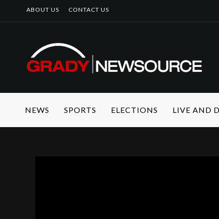
ABOUT US
CONTACT US
NEWS
SPORTS
ELECTIONS
LIVE AND