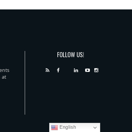
FOLLOW US!
dents
 at
English