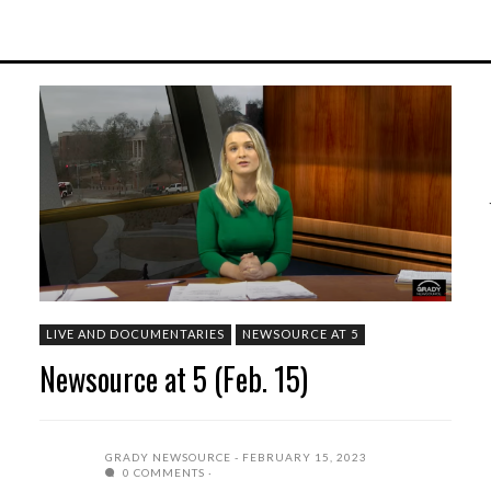
LIVE AND DOCUMENTARIES
NEWSOURCE AT 5
Newsource at 5 (Feb. 15)
GRADY NEWSOURCE
FEBRUARY 15, 2023
0 COMMENTS