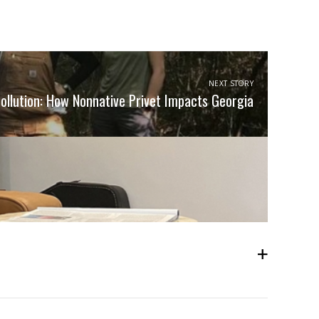
NEXT STORY
Pollution: How Nonnative Privet Impacts Georgia