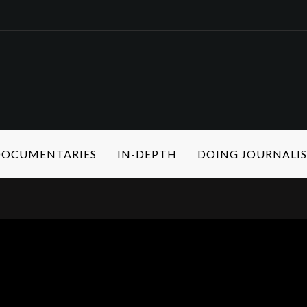
 DOCUMENTARIES
IN-DEPTH
DOING JOURNALI