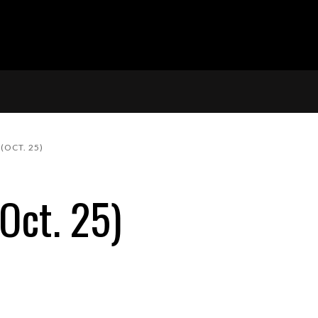
(OCT. 25)
Oct. 25)