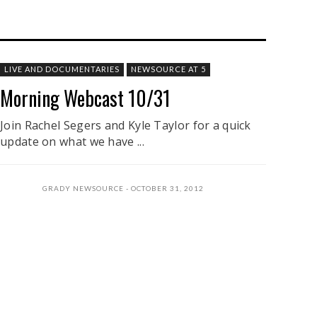
LIVE AND DOCUMENTARIES
NEWSOURCE AT 5
Morning Webcast 10/31
Join Rachel Segers and Kyle Taylor for a quick
update on what we have ...
GRADY NEWSOURCE
OCTOBER 31, 2012