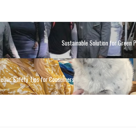
Sustainable Solution for Green 
demic Safety Tips for Consumers