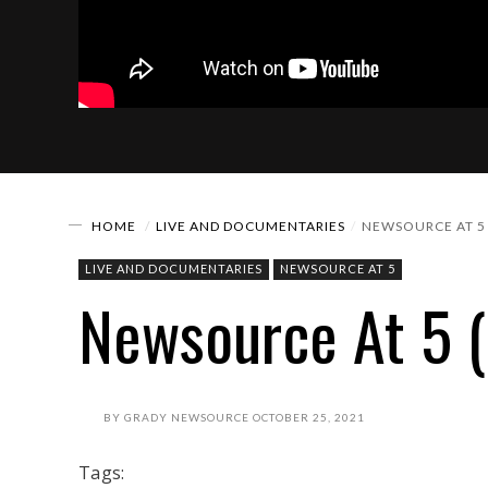
HOME
LIVE AND DOCUMENTARIES
NEWSOURCE AT 5 
LIVE AND DOCUMENTARIES
NEWSOURCE AT 5
Newsource At 5 (
BY
GRADY NEWSOURCE
OCTOBER 25, 2021
Tags: