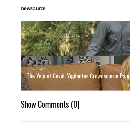
newsource
PREV STORY
The Yelp of Covid: Vigilantes Crowdsource Pan
Show Comments
(0)