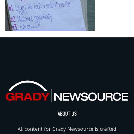
ABOUT US
All content for Grady Newsource is crafted