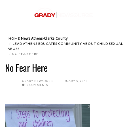
News
Athens-Clarke County
HOME
LEAD ATHENS EDUCATES COMMUNITY ABOUT CHILD SEXUAL
ABUSE
NO FEAR HERE
No Fear Here
GRADY NEWSOURCE
FEBRUARY 5, 2013
0 COMMENTS