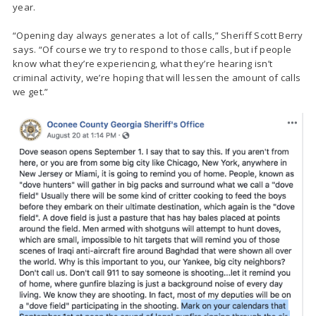
year.
“Opening day always generates a lot of calls,” Sheriff Scott Berry
says. “Of course we try to respond to those calls, but if people
know what they’re experiencing, what they’re hearing isn’t
criminal activity, we’re hoping that will lessen the amount of calls
we get.”