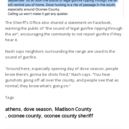
The Sheriff’s Office also shared a statement on Facebook,
warning the public of “
the sound of legal gunfire ripping through
the air”, encouraging the community to not report gunfire if they
hear it.
Nash says neighbors surrounding the range are used to the
sound of gunfire.
“Around here, especially opening day of dove season, people
know there’s gonna be shots fired,” Nash says. “You hear
gunshots going off all over the county, and people see that as
normal, they know what’s going on.”
Tags:
athens
dove season
Madison County
oconee county
oconee county sheriff