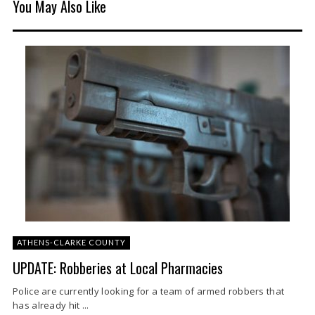
You May Also Like
ATHENS-CLARKE COUNTY
UPDATE: Robberies at Local Pharmacies
Police are currently looking for a team of armed robbers that
has already hit ...