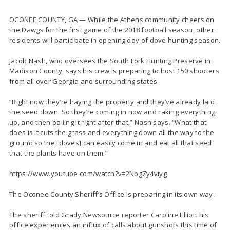
OCONEE COUNTY, GA — While the Athens community cheers on
the Dawgs for the first game of the 2018 football season, other
residents will participate in opening day of dove hunting season.
Jacob Nash, who oversees the South Fork Hunting Preserve in
Madison County, says his crew is preparing to host 150 shooters
from all over Georgia and surrounding states.
“Right now they’re haying the property and they’ve already laid
the seed down. So they’re coming in now and raking everything
up, and then bailing it right after that,” Nash says. “What that
does is it cuts the grass and everything down all the way to the
ground so the [doves] can easily come in and eat all that seed
that the plants have on them.”
https://www.youtube.com/watch?v=2NbgZy4viyg
The Oconee County Sheriff’s Office is preparing in its own way.
The sheriff told Grady Newsource reporter Caroline Elliott his
office experiences an influx of calls about gunshots this time of