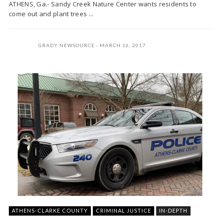
ATHENS, Ga.- Sandy Creek Nature Center wants residents to
come out and plant trees ...
GRADY NEWSOURCE
MARCH 16, 2017
ATHENS-CLARKE COUNTY
CRIMINAL JUSTICE
IN-DEPTH