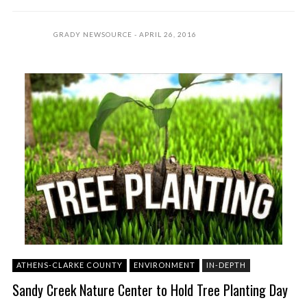
GRADY NEWSOURCE
APRIL 26, 2016
ATHENS-CLARKE COUNTY
ENVIRONMENT
IN-DEPTH
Sandy Creek Nature Center to Hold Tree Planting Day