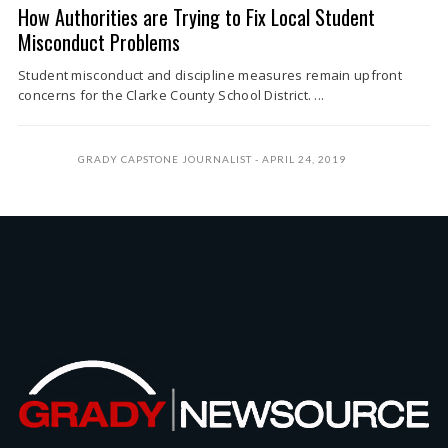
How Authorities are Trying to Fix Local Student
Misconduct Problems
Student misconduct and discipline measures remain upfront
concerns for the Clarke County School District. ...
GRADY CAPSTONE JOURNALIST
APRIL 24, 2019