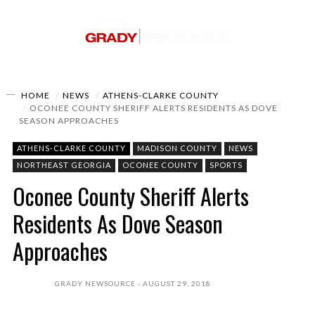
HOME
NEWS
ATHENS-CLARKE COUNTY
OCONEE COUNTY SHERIFF ALERTS RESIDENTS AS DOVE
SEASON APPROACHES
ATHENS-CLARKE COUNTY
MADISON COUNTY
NEWS
NORTHEAST GEORGIA
OCONEE COUNTY
SPORTS
Oconee County Sheriff Alerts
Residents As Dove Season
Approaches
GRADY NEWSOURCE
AUGUST 29, 2018