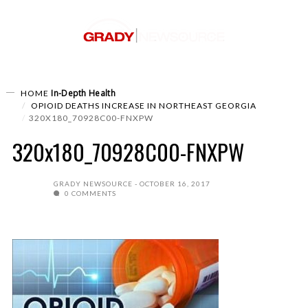
In-Depth
Health
HOME
OPIOID DEATHS INCREASE IN NORTHEAST GEORGIA
320X180_70928C00-FNXPW
320x180_70928C00-FNXPW
GRADY NEWSOURCE
OCTOBER 16, 2017
0 COMMENTS