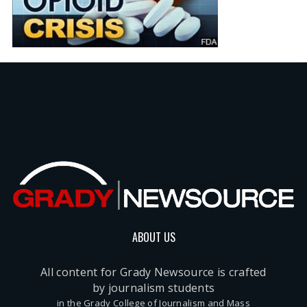
ABOUT US
All content for Grady Newsource is crafted
by journalism students
in the Grady College of Journalism and Mass