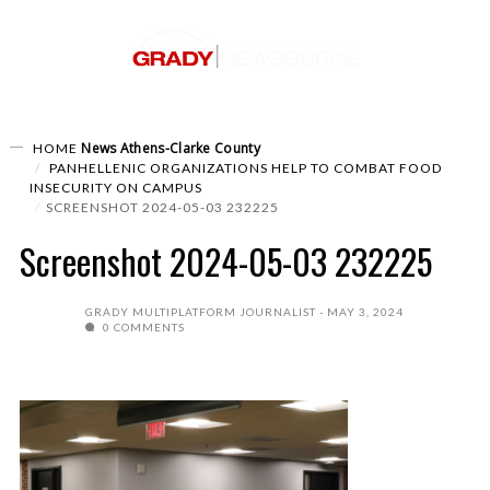
News
Athens-Clarke County
HOME
PANHELLENIC ORGANIZATIONS HELP TO COMBAT FOOD
INSECURITY ON CAMPUS
SCREENSHOT 2024-05-03 232225
Screenshot 2024-05-03 232225
GRADY MULTIPLATFORM JOURNALIST
MAY 3, 2024
0 COMMENTS