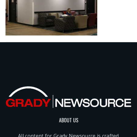
ABOUT US
All content for Grady Newsource is crafted