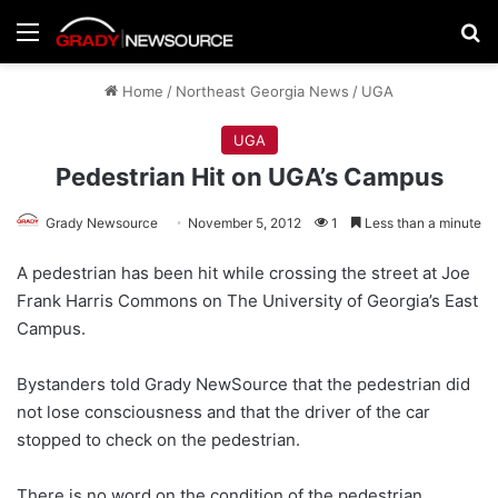
Menu
Se
Home
/
Northeast Georgia News
/
UGA
UGA
Pedestrian Hit on UGA’s Campus
Grady Newsource
November 5, 2012
1
Less than a minute
A pedestrian has been hit while crossing the street at Joe
Frank Harris Commons on The University of Georgia’s East
Campus.
Bystanders told Grady NewSource that the pedestrian did
not lose consciousness and that the driver of the car
stopped to check on the pedestrian.
There is no word on the condition of the pedestrian.