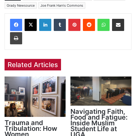
Grady Newsource
Joe Frank Harris Commons
Facebook
X
LinkedIn
Tumblr
Pinterest
Reddit
WhatsApp
Share via Email
Print
Related Articles
Navigating Faith,
Food and Fatigue:
Trauma and
Inside Muslim
Tribulation: How
Student Life at
Women
UGA