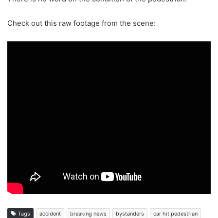
Check out this raw footage from the scene:
Tags
accident
breaking news
bystanders
car hit pedestrian