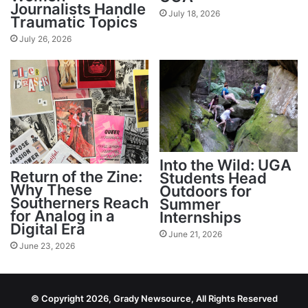
Journalists Handle
July 18, 2026
Traumatic Topics
July 26, 2026
Into the Wild: UGA
Return of the Zine:
Students Head
Why These
Outdoors for
Southerners Reach
Summer
for Analog in a
Internships
Digital Era
June 21, 2026
June 23, 2026
© Copyright 2026, Grady Newsource, All Rights Reserved