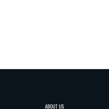
ABOUT US