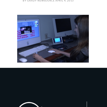
BY
GRADY NEWSOURCE
APRIL 4, 2013