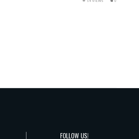
14 VIEWS
0
FOLLOW US!