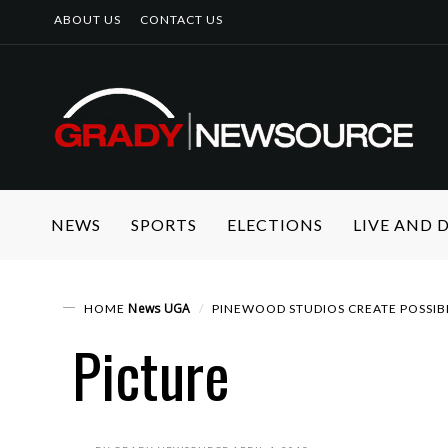
ABOUT US
CONTACT US
NEWS
SPORTS
ELECTIONS
LIVE AND
News
UGA
HOME
PINEWOOD STUDIOS CREATE POSSIB
Picture