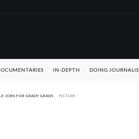
 DOCUMENTARIES
IN-DEPTH
DOING JOURNALI
LE JOBS FOR GRADY GRADS
PICTURE