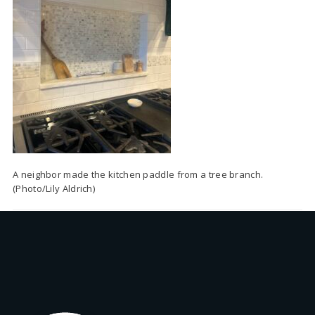
A neighbor made the kitchen paddle from a tree branch.
(Photo/Lily Aldrich)