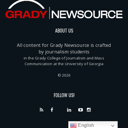
ABOUT US
All content for Grady Newsource is crafted
by journalism students
in the Grady College of Journalism and Mass
Communication at the University of Georgia
© 2026
FOLLOW US!
English