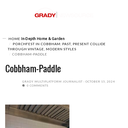
In-Depth
Home & Garden
HOME
PORCHFEST IN COBBHAM: PAST, PRESENT COLLIDE
THROUGH VINTAGE, MODERN STYLES
COBBHAM-PADDLE
Cobbham-Paddle
GRADY MULTIPLATFORM JOURNALIST
OCTOBER 15, 2024
0 COMMENTS