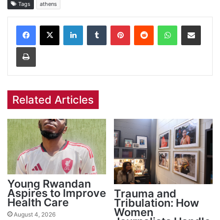
Tags
athens
Facebook
X
LinkedIn
Tumblr
Pinterest
Reddit
WhatsApp
Share via Email
Print
Related Articles
Young Rwandan
Aspires to Improve
Trauma and
Health Care
Tribulation: How
Women
August 4, 2026