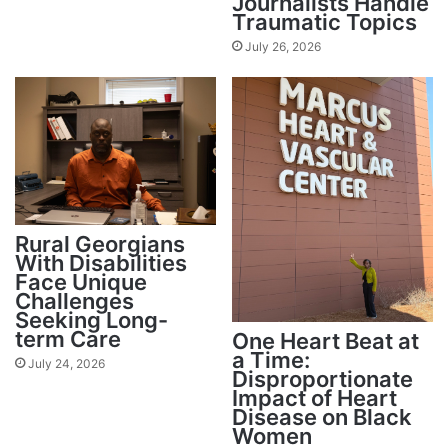
Journalists Handle
Traumatic Topics
July 26, 2026
Rural Georgians
With Disabilities
Face Unique
Challenges
Seeking Long-
term Care
One Heart Beat at
a Time:
July 24, 2026
Disproportionate
Impact of Heart
Disease on Black
Women