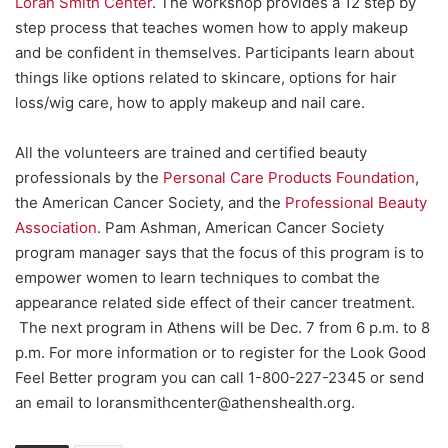
Loran Smith Center
. The workshop provides a 12 step by
step process that teaches women how to apply makeup
and be confident in themselves. Participants learn about
things like options related to skincare, options for hair
loss/wig care, how to apply makeup and nail care.
All the volunteers are trained and certified beauty
professionals by the
Personal Care Products Foundation
,
the American Cancer Society, and the
Professional Beauty
Association
. Pam Ashman, American Cancer Society
program manager says that the focus of this program is to
empower women to learn techniques to combat the
appearance related side effect of their cancer treatment.
The next program in Athens will be Dec. 7 from 6 p.m. to 8
p.m. For more information or to register for the Look Good
Feel Better program you can call 1-800-227-2345 or send
an email to loransmithcenter@athenshealth.org.