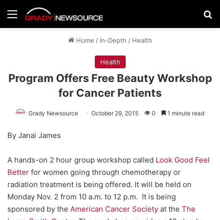
Menu
Se
Home
/
In-Depth
/
Health
Health
Program Offers Free Beauty Workshop
for Cancer Patients
Grady Newsource
October 29, 2015
0
1 minute read
By Janai James
A hands-on 2 hour group workshop called
Look Good Feel
Better
for women going through chemotherapy or
radiation treatment is being offered. It will be held on
Monday Nov. 2 from 10 a.m. to 12 p.m. It is being
sponsored by the
American Cancer Society
at the
The