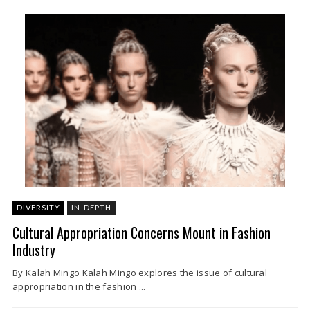
DIVERSITY
IN-DEPTH
Cultural Appropriation Concerns Mount in Fashion
Industry
By Kalah Mingo Kalah Mingo explores the issue of cultural
appropriation in the fashion ...