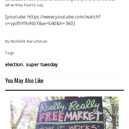
what they had to say.
[youtube https://www.youtube.com/watch?
v=vpifhY9vNbY&w=640&h=360]
By Michelle Baruchman
Tags:
election
super tuesday
You May Also Like