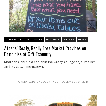
ATHENS-CLARKE COUNTY
IN-DEPTH
MONEY
NEWS
Athens’ Really, Really Free Market Provides on
Principles of Gift Economy
Madison Gable is a senior in the Grady College of Journalism
and Mass Communication.
GRADY CAPSTONE JOURNALIST
DECEMBER 24, 2018