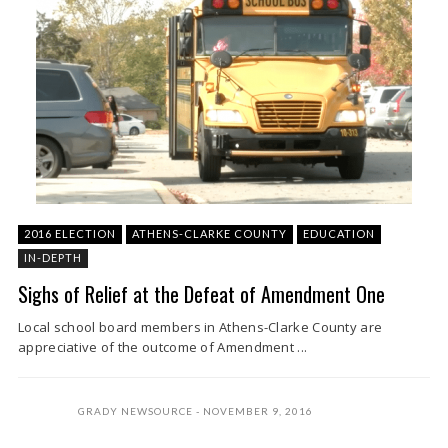
2016 ELECTION
ATHENS-CLARKE COUNTY
EDUCATION
IN-DEPTH
Sighs of Relief at the Defeat of Amendment One
Local school board members in Athens-Clarke County are
appreciative of the outcome of Amendment ...
GRADY NEWSOURCE
NOVEMBER 9, 2016