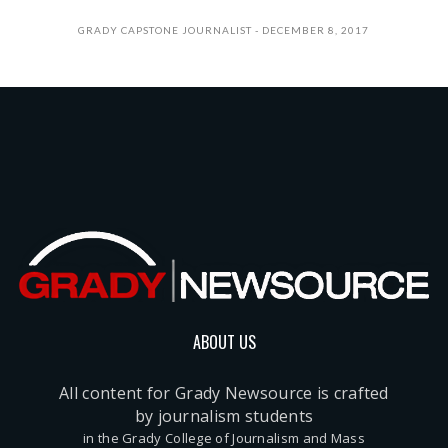
GRADY CAPSTONE JOURNALIST
DECEMBER 8, 2017
ABOUT US
All content for Grady Newsource is crafted
by journalism students
in the Grady College of Journalism and Mass