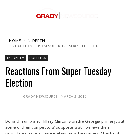
HOME
IN-DEPTH
REACTIONS FROM SUPER TUESDAY ELECTION
IN-DEPTH
POLITICS
Reactions From Super Tuesday
Election
GRADY NEWSOURCE
MARCH 2, 2016
Donald Trump and Hillary Clinton won the Georgia primary, but
some of their competitors’ supporters still believe their
candidates have a chance at winning the primary. Check out