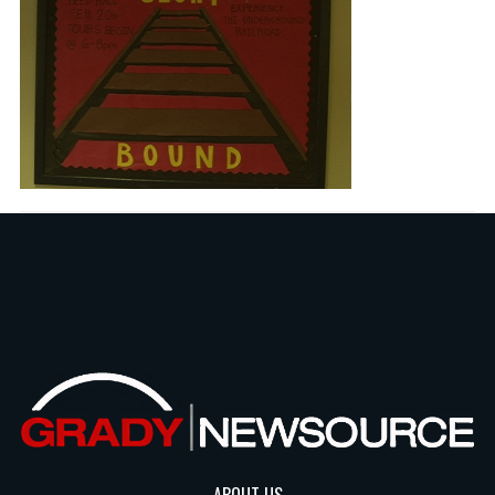
ABOUT US