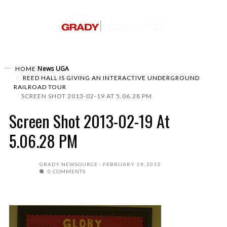
News
UGA
HOME
REED HALL IS GIVING AN INTERACTIVE UNDERGROUND
RAILROAD TOUR
SCREEN SHOT 2013-02-19 AT 5.06.28 PM
Screen Shot 2013-02-19 At
5.06.28 PM
GRADY NEWSOURCE
FEBRUARY 19, 2013
0 COMMENTS