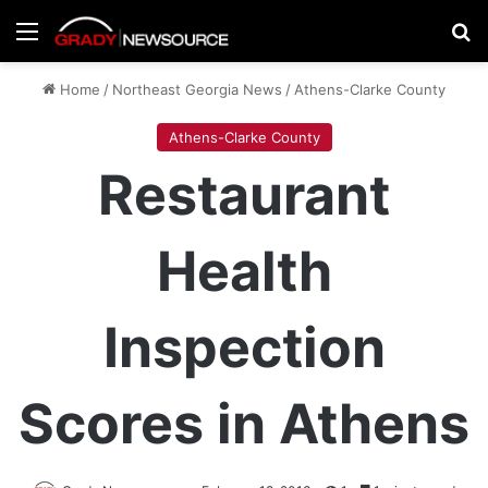
Menu
Se
Home
/
Northeast Georgia News
/
Athens-Clarke County
Athens-Clarke County
Restaurant
Health
Inspection
Scores in Athens