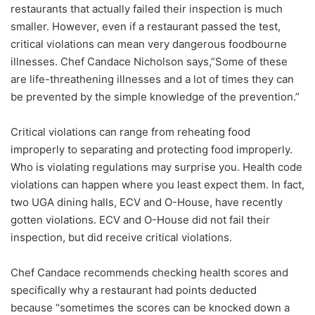
restaurants that actually failed their inspection is much
smaller. However, even if a restaurant passed the test,
critical violations can mean very dangerous foodbourne
illnesses. Chef Candace Nicholson says,”Some of these
are life-threathening illnesses and a lot of times they can
be prevented by the simple knowledge of the prevention.”
Critical violations can range from reheating food
improperly to separating and protecting food improperly.
Who is violating regulations may surprise you. Health code
violations can happen where you least expect them. In fact,
two UGA dining halls, ECV and O-House, have recently
gotten violations. ECV and O-House did not fail their
inspection, but did receive critical violations.
Chef Candace recommends checking health scores and
specifically why a restaurant had points deducted
because “sometimes the scores can be knocked down a