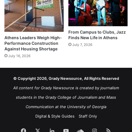
From Campus to Clubs, Jazz
Athens Leaders Weigh High-
Finds New Life in Athens
Performance Construction
July 7, 2026
Against Housing Shortage
July 16, 2026
© Copyright 2026, Grady Newsource, All Rights Reserved
All content for Grady Newsource is created by journalism
students in the Grady College of Journalism and Mass
Communication at the University of Georgia
Digital & Style Guides
Staff Only
Facebook
X
LinkedIn
YouTube
SoundCloud
Instagram
RSS