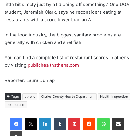
little bit simply just by a lid being off something.” One UGA
student, Jeremiah Clark, says he reconsiders eating at
restaurants with a score lower than an A.
In the food industry, the biggest sanitary problems are
generally with chicken and shellfish.
You can find a complete list of restaurant scores in athens
by visiting
publichealthathens.com
Reporter: Laura Dunlap
Tags
athens
Clarke-County Health Department
Health Inspection
Restaurants
Facebook
X
LinkedIn
Tumblr
Pinterest
Reddit
WhatsApp
Share via Email
Print