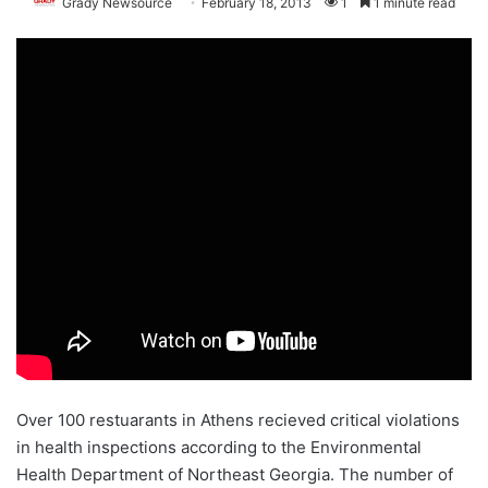
Grady Newsource
February 18, 2013
1
1 minute read
Over 100 restuarants in Athens recieved critical violations
in health inspections according to the Environmental
Health Department of Northeast Georgia. The number of