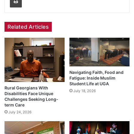
Related Articles
Navigating Faith, Food and
Fatigue: Inside Muslim
Student Life at UGA
Rural Georgians With
July 18, 2026
Disabilities Face Unique
Challenges Seeking Long-
term Care
July 24, 2026