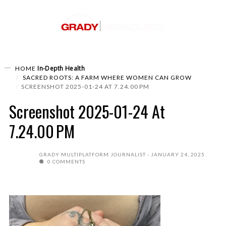
In-Depth
Health
HOME
SACRED ROOTS: A FARM WHERE WOMEN CAN GROW
SCREENSHOT 2025-01-24 AT 7.24.00 PM
Screenshot 2025-01-24 At
7.24.00 PM
GRADY MULTIPLATFORM JOURNALIST
JANUARY 24, 2025
0 COMMENTS