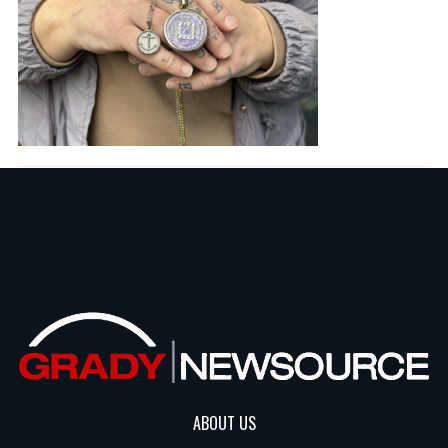
ABOUT US