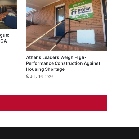
igue:
 UGA
Athens Leaders Weigh High-
Performance Construction Against
Housing Shortage
July 16, 2026