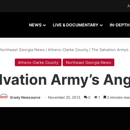
A
NEWS
LIVE & DOCUMENTARY
IN-DEPTH
Northeast Georgia News
/
Athens-Clarke County
/
The Salvation Army’s
Athens-Clarke County
Northeast Georgia News
lvation Army’s Ang
Grady Newsource
November 20, 2013
0
1
2 minutes rea