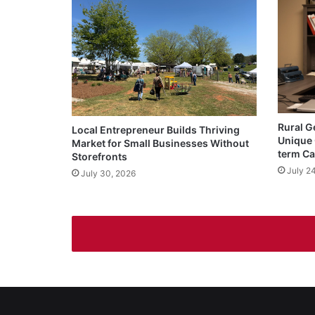
Rural G
Local Entrepreneur Builds Thriving
Unique 
Market for Small Businesses Without
term Ca
Storefronts
July 2
July 30, 2026