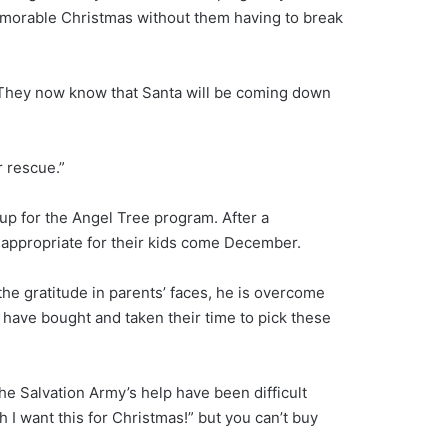
memorable Christmas without them having to break
d. They now know that Santa will be coming down
r rescue.”
 up for the Angel Tree program. After a
e appropriate for their kids come December.
he gratitude in parents’ faces, he is overcome
s have bought and taken their time to pick these
e Salvation Army’s help have been difficult
 I want this for Christmas!” but you can’t buy