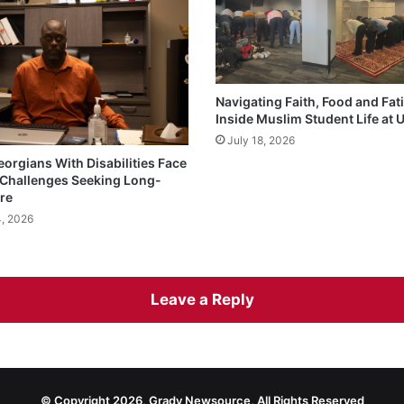
Navigating Faith, Food and Fat
Inside Muslim Student Life at
July 18, 2026
eorgians With Disabilities Face
Challenges Seeking Long-
re
4, 2026
Leave a Reply
© Copyright 2026, Grady Newsource, All Rights Reserved