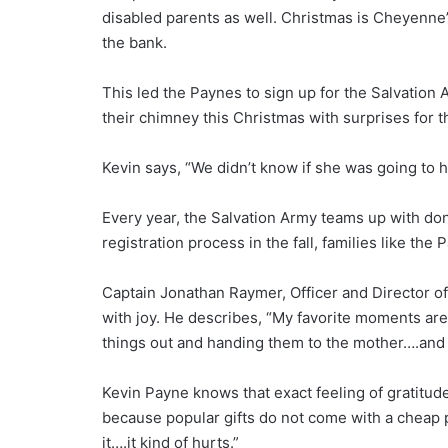
disabled parents as well. Christmas is Cheyenne’
the bank.
This led the Paynes to sign up for the Salvation
their chimney this Christmas with surprises for the
Kevin says, “We didn’t know if she was going to 
Every year, the Salvation Army teams up with dono
registration process in the fall, families like t
Captain Jonathan Raymer, Officer and Director of
with joy. He describes, “My favorite moments are 
things out and handing them to the mother….and 
Kevin Payne knows that exact feeling of gratitu
because popular gifts do not come with a cheap pr
it….it kind of hurts.”