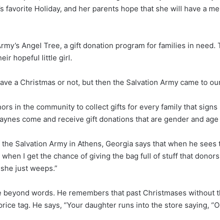
s favorite Holiday, and her parents hope that she will have a 
 Army’s Angel Tree, a gift donation program for families in nee
ir hopeful little girl.
have a Christmas or not, but then the Salvation Army came to ou
rs in the community to collect gifts for every family that signs
he Paynes come and receive gift donations that are gender and ag
 the Salvation Army in Athens, Georgia says that when he sees t
when I get the chance of giving the bag full of stuff that donor
she just weeps.”
de beyond words. He remembers that past Christmases without th
ice tag. He says, “Your daughter runs into the store saying, “Oh