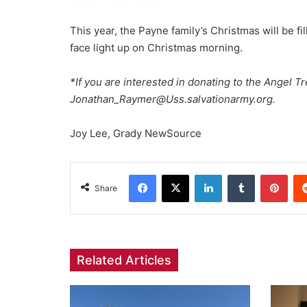
This year, the Payne family’s Christmas will be 
face light up on Christmas morning.
*If you are interested in donating to the Angel 
Jonathan_Raymer@Uss.salvationarmy.org.
Joy Lee, Grady NewSource
Facebook
X
LinkedIn
Tumblr
Pint
Share
Related Articles