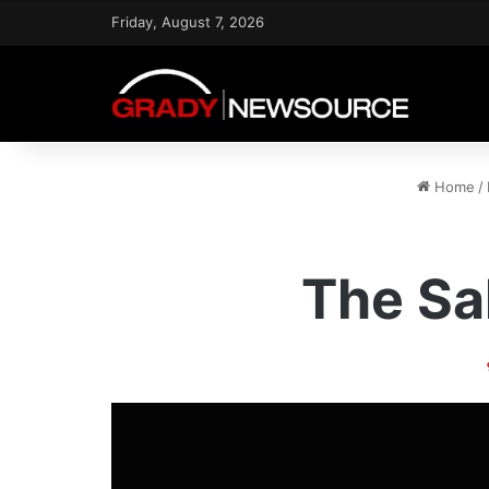
Friday, August 7, 2026
Home
/
The Sa