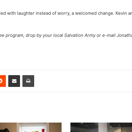
filled with laughter instead of worry, a welcomed change. Kevin
Tree program, drop by your local Salvation Army or e-mail Jonat
erest
Reddit
Share via Email
Print