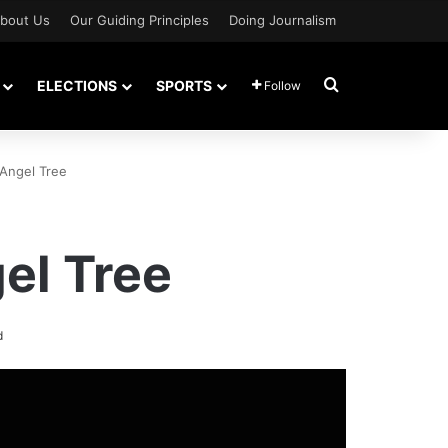
bout Us
Our Guiding Principles
Doing Journalism
Search for
ELECTIONS
SPORTS
Follow
 Angel Tree
el Tree
d