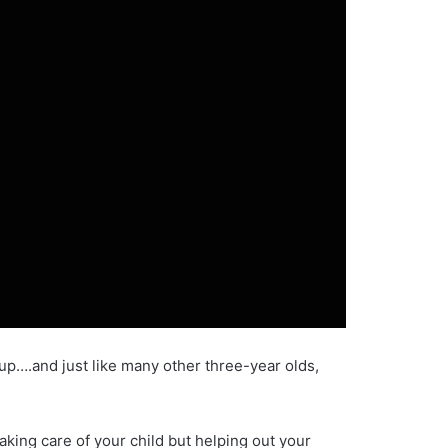
up….and just like many other three-year olds,
aking care of your child but helping out your