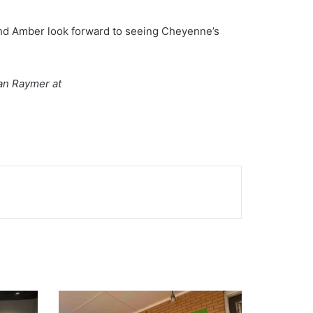
 and Amber look forward to seeing Cheyenne’s
han Raymer at