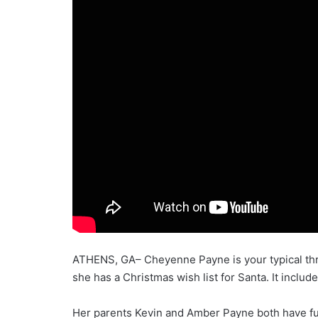
ATHENS, GA– Cheyenne Payne is your typical three
she has a Christmas wish list for Santa. It includ
Her parents Kevin and Amber Payne both have full 