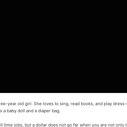
-year old girl. She loves to sing, read books, and play dress-
es a baby doll and a diaper bag.
time jobs, but a dollar does not go far when you are not only t