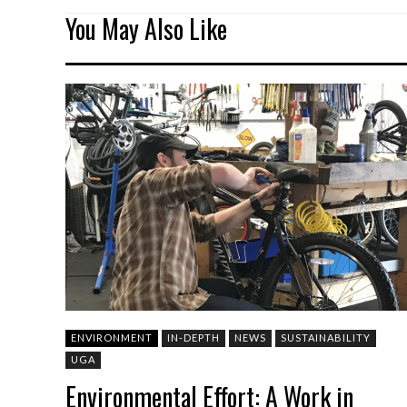
You May Also Like
ENVIRONMENT
IN-DEPTH
NEWS
SUSTAINABILITY
UGA
Environmental Effort: A Work in