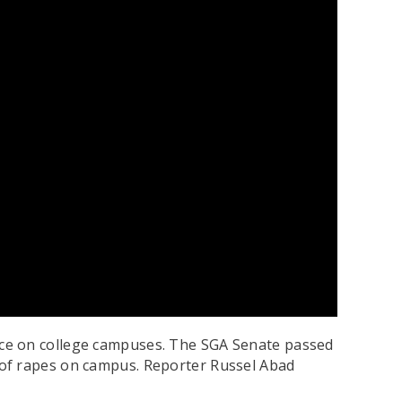
ence on college campuses. The SGA Senate passed
 of rapes on campus. Reporter Russel Abad