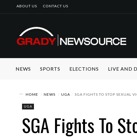
ABOUT US
CONTACT US
NEWS
SPORTS
ELECTIONS
LIVE AND
HOME
NEWS
UGA
SGA FIGHTS TO STOP SEXUAL 
UGA
SGA Fights To St