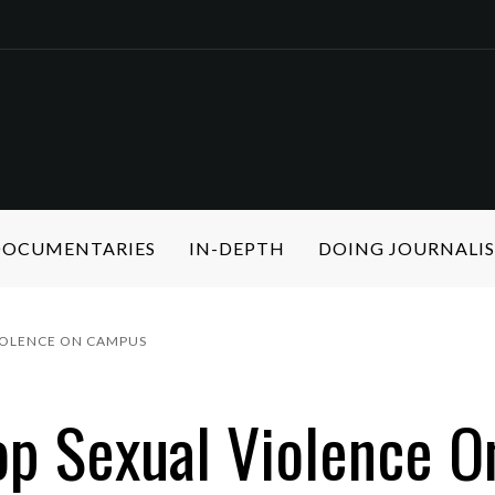
 DOCUMENTARIES
IN-DEPTH
DOING JOURNALI
VIOLENCE ON CAMPUS
op Sexual Violence 