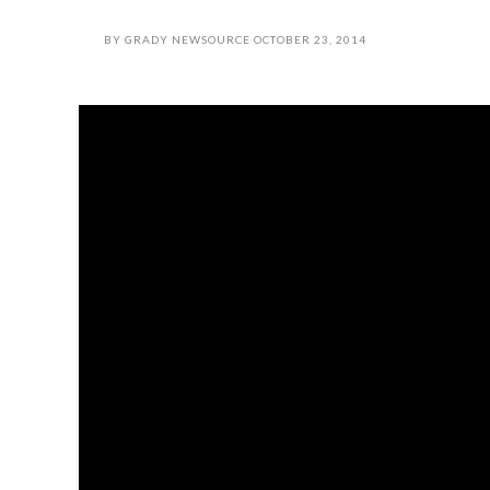
BY
GRADY NEWSOURCE
OCTOBER 23, 2014