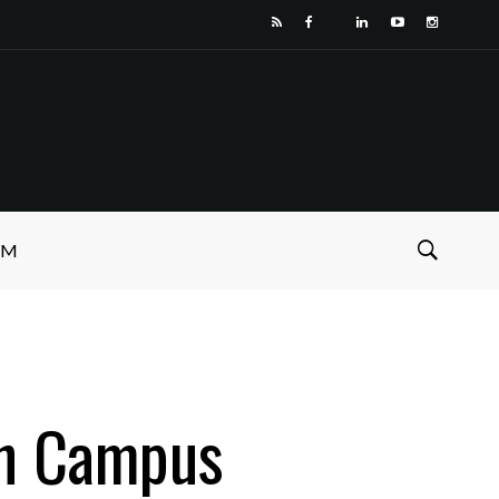
SM
On Campus