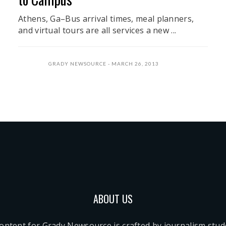
Athens, Ga–Bus arrival times, meal planners,
and virtual tours are all services a new ...
GRADY NEWSOURCE
MARCH 26, 2013
ABOUT US
content for Grady Newsource is crafted by journalism stu