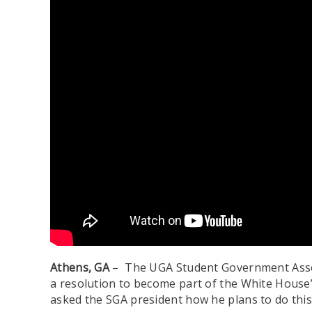
Athens, GA
– The UGA Student Government Associ
a resolution to become part of the White House
asked the SGA president how he plans to do this