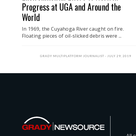
Progress at UGA and Around the
World
In 1969, the Cuyahoga River caught on fire.
Floating pieces of oil-slicked debris were ...
GRADY MULTIPLATFORM JOURNALIST
JULY 29, 2019
All 