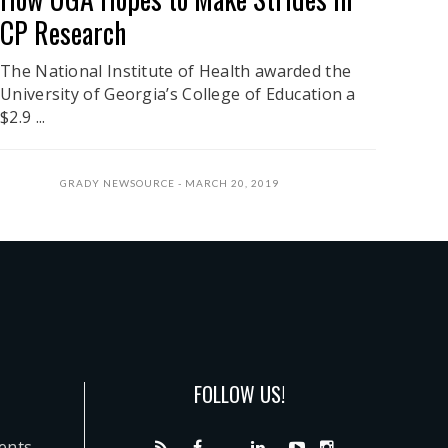
CP Research
The National Institute of Health awarded the
University of Georgia’s College of Education a
$2.9 ...
GRADY NEWSOURCE
MARCH 20, 2019
FOLLOW US!
dents