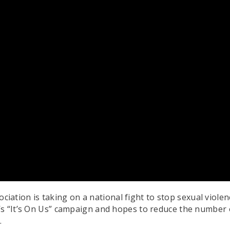
ation is taking on a national fight to stop sexual viol
’s “It’s On Us” campaign and hopes to reduce the number
.