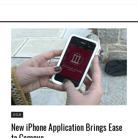
UGA
New iPhone Application Brings Ease
to Campus