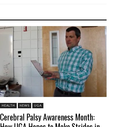
HEALTH
NEWS
UGA
Cerebral Palsy Awareness Month:
How UGA Hopes to Make Strides in