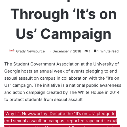
Through ‘It’s on
Us’ Campaign
Grady Newsource
December 7, 2018
1
1 minute read
The Student Government Association at the University of
Georgia hosts an annual week of events pledging to end
sexual assault on campus in collaboration with the “It’s on
Us” campaign. The initiative is a national public awareness
and action campaign created by The White House in 2014
to protect students from sexual assault.
Why It’s Newsworthy: Despite the “It’s on Us” pledge to
end sexual assault on campus, reported rape and sexual