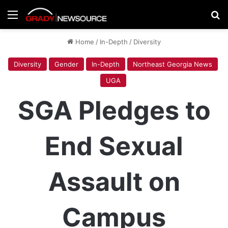
Menu
Se
Home
/
In-Depth
/
Diversity
Diversity
Gender
In-Depth
Northeast Georgia News
UGA
SGA Pledges to
End Sexual
Assault on
Campus