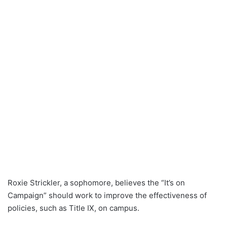
Roxie Strickler, a sophomore, believes the “It’s on
Campaign” should work to improve the effectiveness of
policies, such as Title IX, on campus.