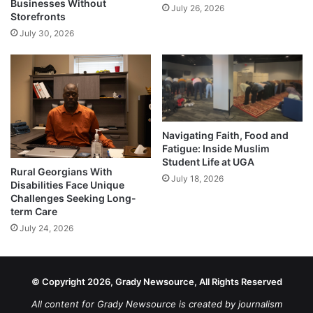
Businesses Without
July 26, 2026
Storefronts
July 30, 2026
Navigating Faith, Food and
Fatigue: Inside Muslim
Student Life at UGA
Rural Georgians With
July 18, 2026
Disabilities Face Unique
Challenges Seeking Long-
term Care
July 24, 2026
© Copyright 2026, Grady Newsource, All Rights Reserved
All content for Grady Newsource is created by journalism