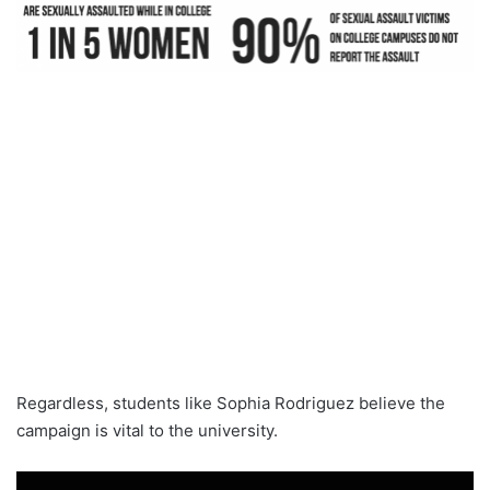
Regardless, students like Sophia Rodriguez believe the
campaign is vital to the university.