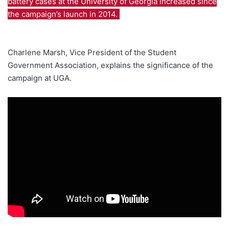
battery cases at the University of Georgia increased since
the campaign’s launch in 2014.
Charlene Marsh, Vice President of the Student
Government Association, explains the significance of the
campaign at UGA.