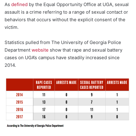
As
defined
by the Equal Opportunity Office at UGA, sexual
assault is a crime referring to a range of sexual contact or
behaviors that occurs without the explicit consent of the
victim.
Statistics pulled from The University of Georgia Police
Department
website
show that rape and sexual battery
cases on UGA’s campus have steadily increased since
2014.