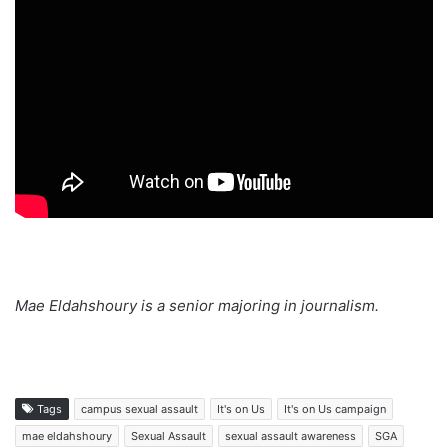
Mae Eldahshoury is a senior majoring in journalism.
Tags
campus sexual assault
It's on Us
It's on Us campaign
mae eldahshoury
Sexual Assault
sexual assault awareness
SGA