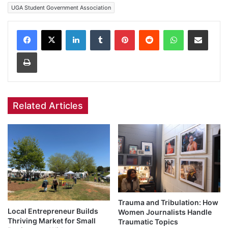
UGA Student Government Association
Facebook
X
LinkedIn
Tumblr
Pinterest
Reddit
WhatsApp
Share via Email
Print
Related Articles
Trauma and Tribulation: How
Local Entrepreneur Builds
Women Journalists Handle
Thriving Market for Small
Traumatic Topics