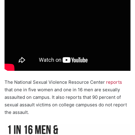
The National Sexual Violence Resource Center
reports
that one in five women and one in 16 men are sexually
assaulted on campus. It also reports that 90 percent of
sexual assault victims on college campuses do not report
the assault.