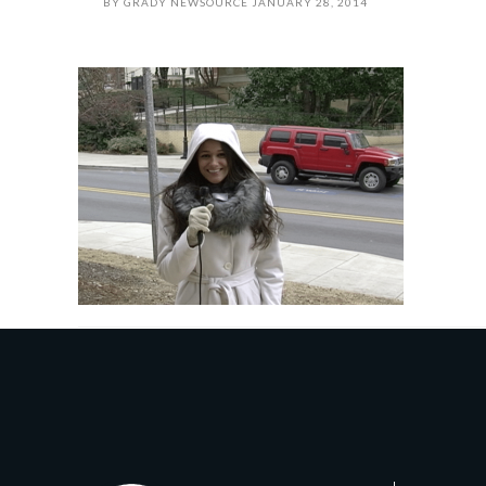
BY
GRADY NEWSOURCE
JANUARY 28, 2014