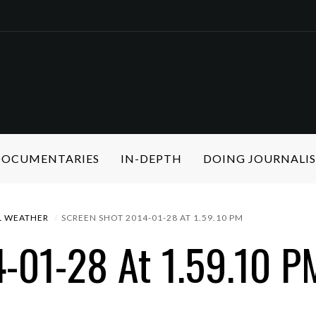
 DOCUMENTARIES
IN-DEPTH
DOING JOURNALI
L WEATHER
SCREEN SHOT 2014-01-28 AT 1.59.10 PM
-01-28 At 1.59.10 P