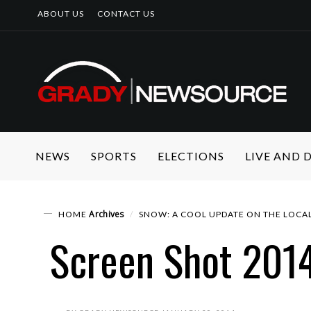
ABOUT US
CONTACT US
NEWS
SPORTS
ELECTIONS
LIVE AND
Archives
HOME
SNOW: A COOL UPDATE ON THE LOCA
Screen Shot 2014