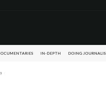
 DOCUMENTARIES
IN-DEPTH
DOING JOURNALI
2)