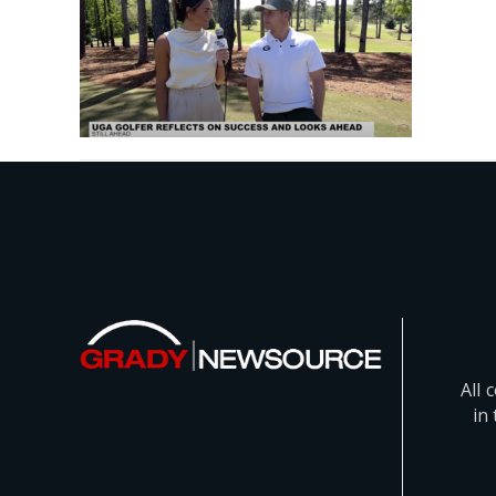
All 
in