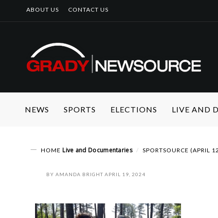
ABOUT US
CONTACT US
NEWS
SPORTS
ELECTIONS
LIVE AND
Live and Documentaries
HOME
SPORTSOURCE (APRIL 1
BY
AMANDA BRIGHT
APRIL 19, 2024