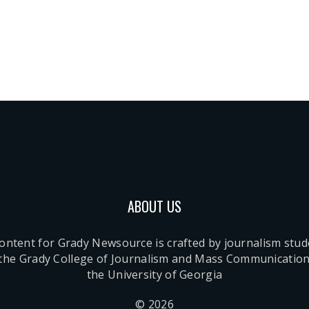
ABOUT US
content for Grady Newsource is crafted by journalism stu
 the Grady College of Journalism and Mass Communication
the University of Georgia
© 2026