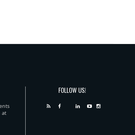
FOLLOW US!
dents
 at