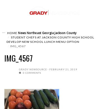
News
Northeast Georgia
Jackson County
HOME
STUDENT CHEFS AT JACKSON COUNTY HIGH SCHOOL
DEVELOP NEW SCHOOL LUNCH MENU OPTION
IMG_4567
IMG_4567
GRADY NEWSOURCE
FEBRUARY 21, 2019
0 COMMENTS