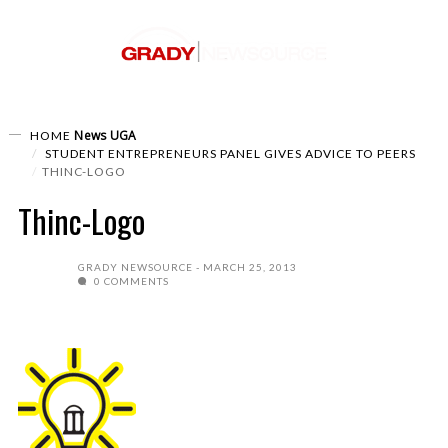
News
UGA
HOME
STUDENT ENTREPRENEURS PANEL GIVES ADVICE TO PEERS
THINC-LOGO
Thinc-Logo
GRADY NEWSOURCE
MARCH 25, 2013
0 COMMENTS