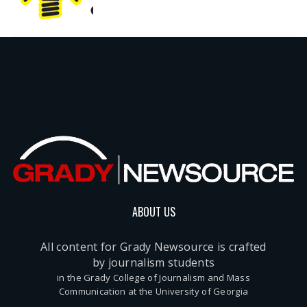
ABOUT US
All content for Grady Newsource is crafted
by journalism students
in the Grady College of Journalism and Mass
Communication at the University of Georgia