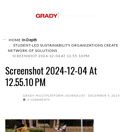
In-Depth
HOME
STUDENT-LED SUSTAINABILITY ORGANIZATIONS CREATE
NETWORK OF SOLUTIONS
SCREENSHOT 2024-12-04 AT 12.55.10 PM
Screenshot 2024-12-04 At
12.55.10 PM
GRADY MULTIPLATFORM JOURNALIST
DECEMBER 4, 2024
0 COMMENTS