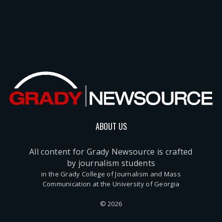
ABOUT US
All content for Grady Newsource is crafted
by journalism students
in the Grady College of Journalism and Mass
Communication at the University of Georgia
© 2026