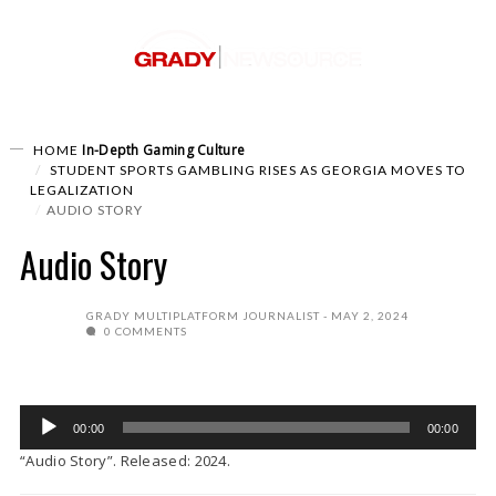
In-Depth
Gaming Culture
HOME
STUDENT SPORTS GAMBLING RISES AS GEORGIA MOVES TO
LEGALIZATION
AUDIO STORY
Audio Story
GRADY MULTIPLATFORM JOURNALIST
MAY 2, 2024
0 COMMENTS
Audio
00:00
00:00
Player
“Audio Story”. Released: 2024.