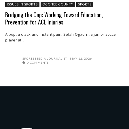
ISSUES IN SPORTS
OCONEE COUNTY
SPORTS
Bridging the Gap: Working Toward Education,
Prevention for ACL Injuries
A pop, a crack and instant pain. Selah Ogburn, a junior soccer
player at ...
SPORTS MEDIA JOURNALIST
MAY 12, 2026
0 COMMENTS