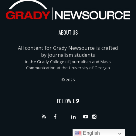
ABOUT US
All content for Grady Newsource is crafted
by journalism students
in the Grady College of Journalism and Mass
Communication at the University of Georgia
© 2026
FOLLOW US!
English