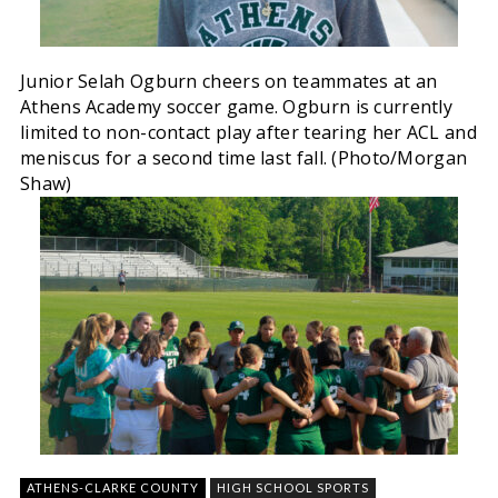
Junior Selah Ogburn cheers on teammates at an
Athens Academy soccer game. Ogburn is currently
limited to non-contact play after tearing her ACL and
meniscus for a second time last fall. (Photo/Morgan
Shaw)
ATHENS-CLARKE COUNTY
HIGH SCHOOL SPORTS