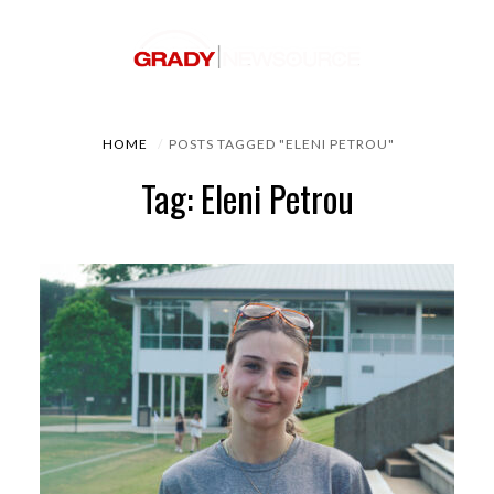
HOME
POSTS TAGGED "ELENI PETROU"
Tag: Eleni Petrou