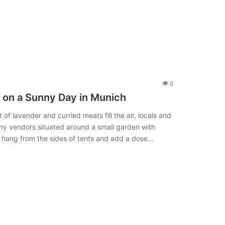
0
e on a Sunny Day in Munich
 of lavender and curried meats fill the air, locals and
any vendors situated around a small garden with
, hang from the sides of tents and add a dose…