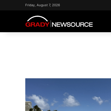
Friday, August 7, 2026