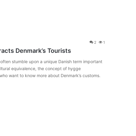
2
1
tracts Denmark’s Tourists
s often stumble upon a unique Danish term important
ultural equivalence, the concept of hygge
ts who want to know more about Denmark’s customs.