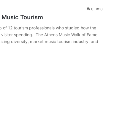
0
0
 Music Tourism
of 12 tourism professionals who studied how the
d visitor spending. The Athens Music Walk of Fame
itizing diversity, market music tourism industry, and