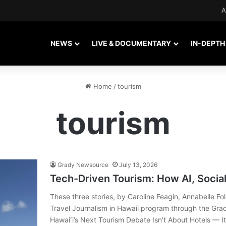
A
NEWS
LIVE & DOCUMENTARY
IN-DEPTH
Home
/
tourism
tourism
Grady Newsource
July 13, 2026
Tech-Driven Tourism: How AI, Social
These three stories, by Caroline Feagin, Annabelle Fo
Travel Journalism in Hawaii program through the Gr
Hawaiʻi’s Next Tourism Debate Isn’t About Hotels — It