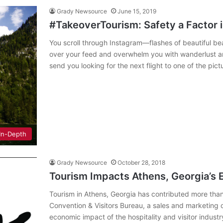
Grady Newsource
June 15, 2019
#TakeoverTourism: Safety a Factor i
You scroll through Instagram—flashes of beautiful be
over your feed and overwhelm you with wanderlust and
send you looking for the next flight to one of the pi
In-Depth
Grady Newsource
October 28, 2018
Tourism Impacts Athens, Georgia’s 
Tourism in Athens, Georgia has contributed more than
Convention & Visitors Bureau, a sales and marketing o
economic impact of the hospitality and visitor industr