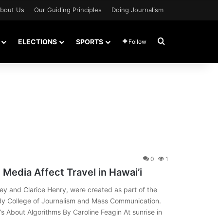
bout Us
Our Guiding Principles
Doing Journalism
Search for
ELECTIONS
SPORTS
Follow
0
1
 Media Affect Travel in Hawai’i
ley and Clarice Henry, were created as part of the
ady College of Journalism and Mass Communication.
’s About Algorithms By Caroline Feagin At sunrise in