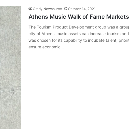
Grady Newsource
October 14, 2021
Athens Music Walk of Fame Markets
The Tourism Product Development group was a group 
city of Athens’ music assets can increase tourism an
was chosen for its capability to incubate talent, prior
ensure economic…