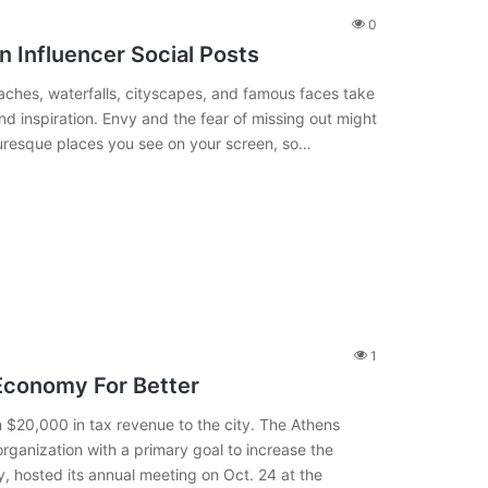
0
n Influencer Social Posts
aches, waterfalls, cityscapes, and famous faces take
 inspiration. Envy and the fear of missing out might
cturesque places you see on your screen, so…
1
Economy For Better
 $20,000 in tax revenue to the city. The Athens
rganization with a primary goal to increase the
y, hosted its annual meeting on Oct. 24 at the