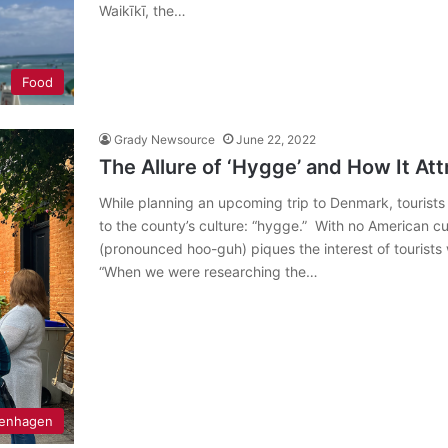
Waikīkī, the…
Food
Grady Newsource
June 22, 2022
The Allure of ‘Hygge’ and How It At
While planning an upcoming trip to Denmark, tourist
to the county’s culture: “hygge.” With no American c
(pronounced hoo-guh) piques the interest of touris
“When we were researching the…
enhagen