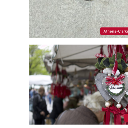
Athens-Clark