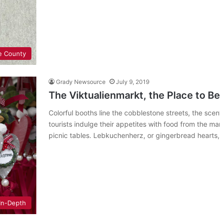
e County
Grady Newsource
July 9, 2019
The Viktualienmarkt, the Place to B
Colorful booths line the cobblestone streets, the scent
tourists indulge their appetites with food from the m
picnic tables. Lebkuchenherz, or gingerbread hearts
In-Depth