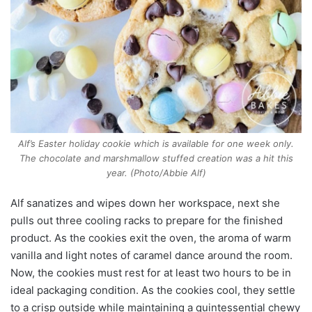
Alf’s Easter holiday cookie which is available for one week only.
The chocolate and marshmallow stuffed creation was a hit this
year. (Photo/Abbie Alf)
Alf sanatizes and wipes down her workspace, next she
pulls out three cooling racks to prepare for the finished
product. As the cookies exit the oven, the aroma of warm
vanilla and light notes of caramel dance around the room.
Now, the cookies must rest for at least two hours to be in
ideal packaging condition. As the cookies cool, they settle
to a crisp outside while maintaining a quintessential chewy