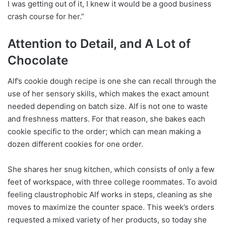
I was getting out of it, I knew it would be a good business
crash course for her.”
Attention to Detail, and A Lot of
Chocolate
Alf’s cookie dough recipe is one she can recall through the
use of her sensory skills, which makes the exact amount
needed depending on batch size. Alf is not one to waste
and freshness matters. For that reason, she bakes each
cookie specific to the order; which can mean making a
dozen different cookies for one order.
She shares her snug kitchen, which consists of only a few
feet of workspace, with three college roommates. To avoid
feeling claustrophobic Alf works in steps, cleaning as she
moves to maximize the counter space. This week’s orders
requested a mixed variety of her products, so today she