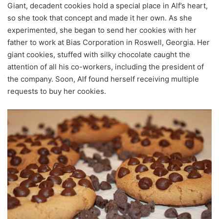
Giant, decadent cookies hold a special place in Alf’s heart,
so she took that concept and made it her own. As she
experimented, she began to send her cookies with her
father to work at Bias Corporation in Roswell, Georgia. Her
giant cookies, stuffed with silky chocolate caught the
attention of all his co-workers, including the president of
the company. Soon, Alf found herself receiving multiple
requests to buy her cookies.