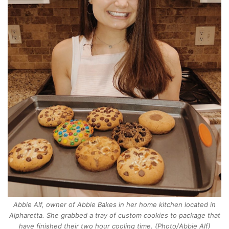
Abbie Alf, owner of Abbie Bakes in her home kitchen located in
Alpharetta. She grabbed a tray of custom cookies to package that
have finished their two hour cooling time. (Photo/Abbie Alf)