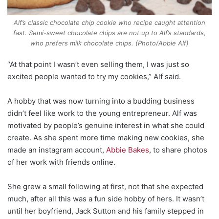
Alf’s classic chocolate chip cookie who recipe caught attention
fast. Semi-sweet chocolate chips are not up to Alf’s standards,
who prefers milk chocolate chips. (Photo/Abbie Alf)
“At that point I wasn’t even selling them, I was just so
excited people wanted to try my cookies,” Alf said.
A hobby that was now turning into a budding business
didn’t feel like work to the young entrepreneur. Alf was
motivated by people’s genuine interest in what she could
create. As she spent more time making new cookies, she
made an instagram account,
Abbie Bakes
, to share photos
of her work with friends online.
She grew a small following at first, not that she expected
much, after all this was a fun side hobby of hers. It wasn’t
until her boyfriend, Jack Sutton and his family stepped in