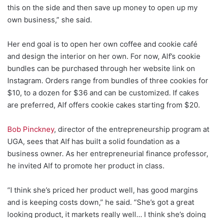
this on the side and then save up money to open up my
own business,” she said.
Her end goal is to open her own coffee and cookie café
and design the interior on her own. For now, Alf’s cookie
bundles can be purchased through her website link on
Instagram. Orders range from bundles of three cookies for
$10, to a dozen for $36 and can be customized. If cakes
are preferred, Alf offers cookie cakes starting from $20.
Bob Pinckney
, director of the entrepreneurship program at
UGA, sees that Alf has built a solid foundation as a
business owner. As her entrepreneurial finance professor,
he invited Alf to promote her product in class.
“I think she’s priced her product well, has good margins
and is keeping costs down,” he said. “She’s got a great
looking product, it markets really well… I think she’s doing