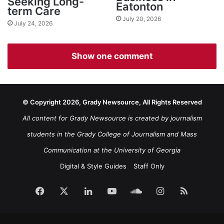
Seeking Long-
Eatonton
term Care
July 20, 2026
July 24, 2026
Show one comment
© Copyright 2026, Grady Newsource, All Rights Reserved
All content for Grady Newsource is created by journalism
students in the Grady College of Journalism and Mass
Communication at the University of Georgia
Digital & Style Guides
Staff Only
Facebook
X
LinkedIn
YouTube
SoundCloud
Instagram
RSS