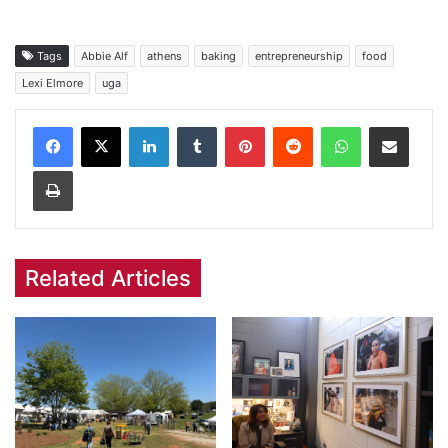
Tags
Abbie Alf
athens
baking
entrepreneurship
food
Lexi Elmore
uga
Facebook
X
LinkedIn
Tumblr
Pinterest
Reddit
WhatsApp
Share via Email
Print
Related Articles