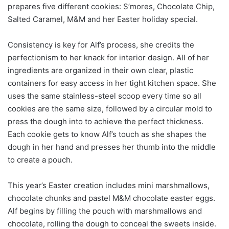
prepares five different cookies: S’mores, Chocolate Chip,
Salted Caramel, M&M and her Easter holiday special.
Consistency is key for Alf’s process, she credits the
perfectionism to her knack for interior design. All of her
ingredients are organized in their own clear, plastic
containers for easy access in her tight kitchen space. She
uses the same stainless-steel scoop every time so all
cookies are the same size, followed by a circular mold to
press the dough into to achieve the perfect thickness.
Each cookie gets to know Alf’s touch as she shapes the
dough in her hand and presses her thumb into the middle
to create a pouch.
This year’s Easter creation includes mini marshmallows,
chocolate chunks and pastel M&M chocolate easter eggs.
Alf begins by filling the pouch with marshmallows and
chocolate, rolling the dough to conceal the sweets inside.