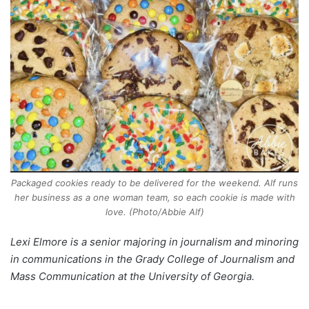
Packaged cookies ready to be delivered for the weekend. Alf runs
her business as a one woman team, so each cookie is made with
love. (Photo/Abbie Alf)
Lexi Elmore is a senior majoring in journalism and minoring
in communications in the Grady College of Journalism and
Mass Communication at the University of Georgia.