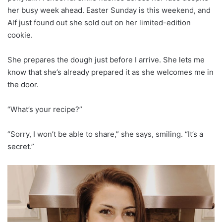
her busy week ahead. Easter Sunday is this weekend, and
Alf just found out she sold out on her limited-edition
cookie.
She prepares the dough just before I arrive. She lets me
know that she’s already prepared it as she welcomes me in
the door.
“What’s your recipe?”
“Sorry, I won’t be able to share,” she says, smiling. “It’s a
secret.”