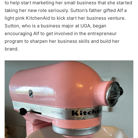
to help start marketing her small business that she started
taking her new role seriously. Sutton’s father gifted Alf a
light pink KitchenAid to kick start her business venture.
Sutton, who is a business major at UGA, began
encouraging Alf to get involved in the entrepreneur
program to sharpen her business skills and build her
brand.