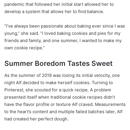
pandemic that followed her initial start allowed her to
develop a system that allows her to find balance.
“I’ve always been passionate about baking ever since I was
young,” she said. “I loved baking cookies and pies for my
friends and family, and one summer, I wanted to make my
own cookie recipe.”
Summer Boredom Tastes Sweet
As the summer of 2019 was losing its initial velocity, one
night Alf decided to make herself cookies. Turning to
Pinterest, she scouted for a quick recipe. A problem
presented itself when traditional cookie recipes didn’t
have the flavor profile or texture Alf craved. Measurements
to the heart’s content and multiple failed batches later, Alf
had created her perfect dough.