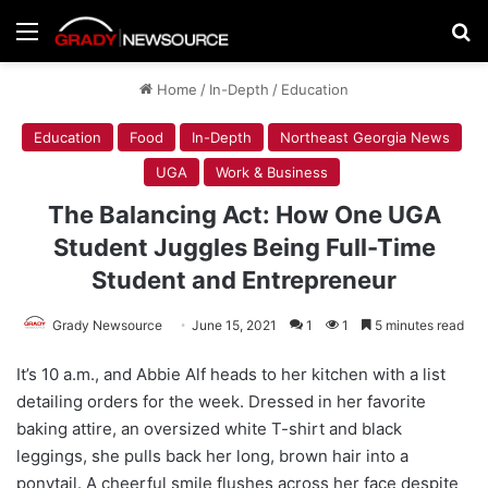
Menu
Se
Home
/
In-Depth
/
Education
Education
Food
In-Depth
Northeast Georgia News
UGA
Work & Business
The Balancing Act: How One UGA
Student Juggles Being Full-Time
Student and Entrepreneur
Grady Newsource
June 15, 2021
1
1
5 minutes read
It’s 10 a.m., and Abbie Alf heads to her kitchen with a list
detailing orders for the week. Dressed in her favorite
baking attire, an oversized white T-shirt and black
leggings, she pulls back her long, brown hair into a
ponytail. A cheerful smile flushes across her face despite