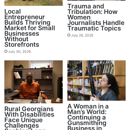
Trauma and
Local
Tribulation: How
Entrepreneur
Women
Builds Thriving
Journalists Handle
Market for Small
Traumatic Topics
Businesses
July 26, 2026
Without
Storefronts
July 30, 2026
A Woman in a
Rural Georgians
Man’s World:
With Disabilities
Continuing a
Face Unique
Gunsmithing
Challenges
Business in