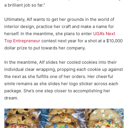
a brilliant job so far.”
Ultimately, Alf wants to get her grounds in the world of
interior design, practice her craft and make a name for
herself. In the meantime, she plans to enter
UGA’s Next
Top Entrepreneur
contest next year for a shot at a $10,000
dollar prize to put towards her company.
In the meantime, Alf slides her cooled cookies into their
individual clear wrapping, propping each cookie up against
the next as she fulfills one of her orders. Her cheerful
smile remains as she slides her logo sticker across each
package. She’s one step closer to accomplishing her
dream.