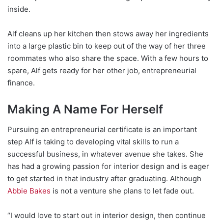
inside.
Alf cleans up her kitchen then stows away her ingredients
into a large plastic bin to keep out of the way of her three
roommates who also share the space. With a few hours to
spare, Alf gets ready for her other job, entrepreneurial
finance.
Making A Name For Herself
Pursuing an entrepreneurial certificate is an important
step Alf is taking to developing vital skills to run a
successful business, in whatever avenue she takes. She
has had a growing passion for interior design and is eager
to get started in that industry after graduating. Although
Abbie Bakes
is not a venture she plans to let fade out.
“I would love to start out in interior design, then continue