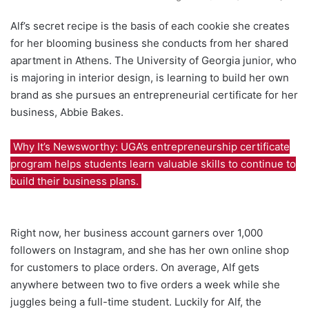
Alf’s secret recipe is the basis of each cookie she creates
for her blooming business she conducts from her shared
apartment in Athens. The University of Georgia junior, who
is majoring in interior design, is learning to build her own
brand as she pursues an entrepreneurial certificate for her
business, Abbie Bakes.
Why It’s Newsworthy: UGA’s entrepreneurship certificate
program helps students learn valuable skills to continue to
build their business plans.
Right now, her business account garners over 1,000
followers on Instagram, and she has her own online shop
for customers to place orders. On average, Alf gets
anywhere between two to five orders a week while she
juggles being a full-time student. Luckily for Alf, the