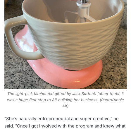
The light-pink KitchenAid gifted by Jack Sutton’s father to Alf. It
was a huge first step to Alf building her business. (Photo/Abbie
Alf)
“She’s naturally entrepreneurial and super creative,” he
said. “Once I got involved with the program and knew what