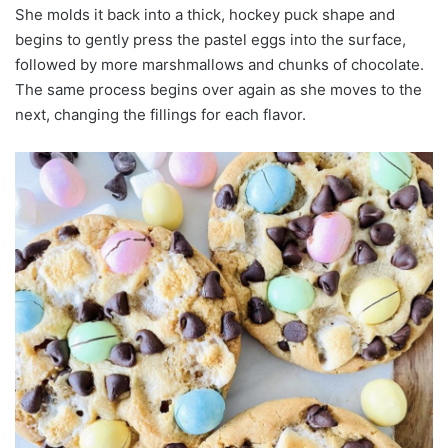
She molds it back into a thick, hockey puck shape and
begins to gently press the pastel eggs into the surface,
followed by more marshmallows and chunks of chocolate.
The same process begins over again as she moves to the
next, changing the fillings for each flavor.