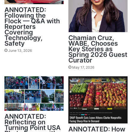
ANNOTATED:
Following the
Flock — Q&A with
Reporters
Covering
Technology,
Chamian Cruz,
Safety
WABE, Chooses
Key Stories as
June 13, 2026
Spring 2026 Guest
Curator
May 17, 2026
ANNOTATED:
Reflecting on
Turning Point USA
ANNOTATED: How