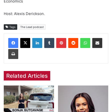
Economics
Host: Alexis Derickson.
Tags
The Lead podcast
Facebook
X
LinkedIn
Tumblr
Pinterest
Reddit
WhatsApp
Share via Email
Print
Related Articles