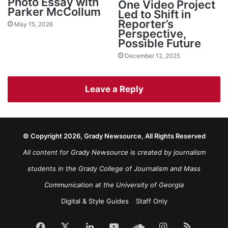
Photo Essay with
One Video Project
Parker McCollum
Led to Shift in
Reporter’s
May 15, 2026
Perspective,
Possible Future
December 12, 2025
Leave a Reply
© Copyright 2026, Grady Newsource, All Rights Reserved
All content for Grady Newsource is created by journalism
students in the Grady College of Journalism and Mass
Communication at the University of Georgia
Digital & Style Guides
Staff Only
Facebook
X
LinkedIn
YouTube
SoundCloud
Instagram
RSS