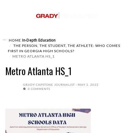
In-Depth
Education
HOME
THE PERSON, THE STUDENT, THE ATHLETE: WHO COMES
FIRST IN GEORGIA HIGH SCHOOLS?
METRO ATLANTA HS_1
Metro Atlanta HS_1
GRADY CAPSTONE JOURNALIST
MAY 2, 2022
0 COMMENTS