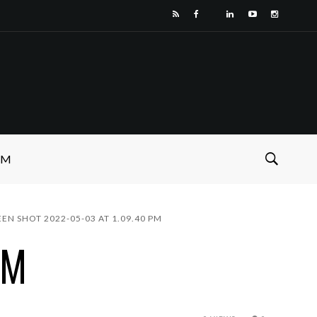
SM
EEN SHOT 2022-05-03 AT 1.09.40 PM
PM