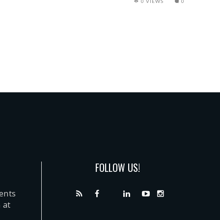
0 VIEWS
0
FOLLOW US!
dents
 at