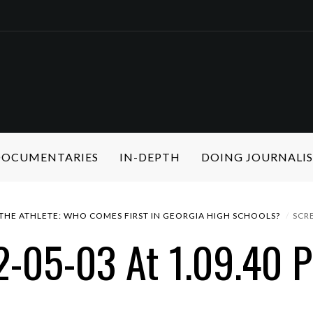
 DOCUMENTARIES
IN-DEPTH
DOING JOURNALI
 THE ATHLETE: WHO COMES FIRST IN GEORGIA HIGH SCHOOLS?
SCR
2-05-03 At 1.09.40 