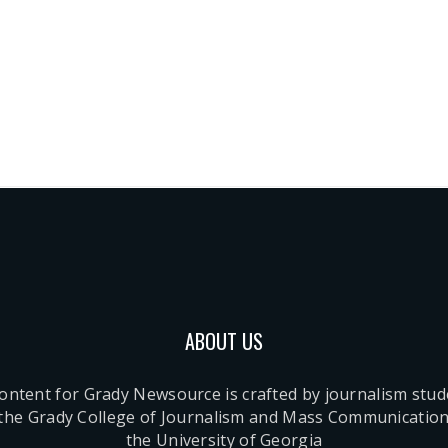
ABOUT US
content for Grady Newsource is crafted by journalism stu
 the Grady College of Journalism and Mass Communication
the University of Georgia