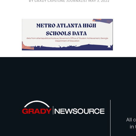
BY
GRADY CAPSTONE JOURNALIST
MAY 3, 2022
All 
in