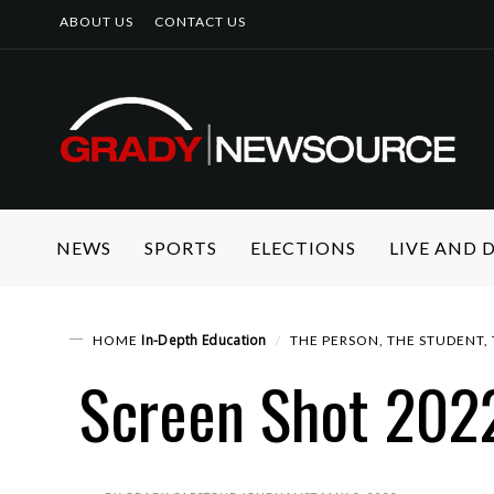
ABOUT US
CONTACT US
NEWS
SPORTS
ELECTIONS
LIVE AND
In-Depth
Education
HOME
THE PERSON, THE STUDENT,
Screen Shot 202