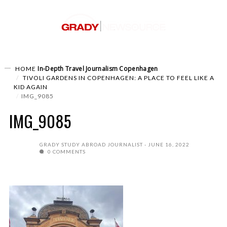
In-Depth
Travel Journalism
Copenhagen
HOME
TIVOLI GARDENS IN COPENHAGEN: A PLACE TO FEEL LIKE A
KID AGAIN
IMG_9085
IMG_9085
GRADY STUDY ABROAD JOURNALIST
JUNE 16, 2022
0 COMMENTS