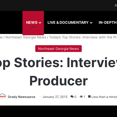
A
NEWS
LIVE & DOCUMENTARY
IN-DEPTH
e
/
Northeast Georgia News
/
Today’s Top Stories: Interview with the P
Northeast Georgia News
p Stories: Intervi
Producer
Grady Newsource
January 27, 2015
0
1
Less than a minu