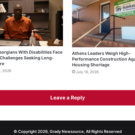
eorgians With Disabilities Face
Athens Leaders Weigh High-
Challenges Seeking Long-
Performance Construction Ag
re
Housing Shortage
4, 2026
July 16, 2026
Leave a Reply
© Copyright 2026, Grady Newsource, All Rights Reserved