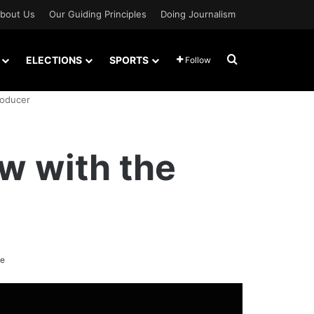
bout Us
Our Guiding Principles
Doing Journalism
Search for
ELECTIONS
SPORTS
Follow
roducer
ew with the
te