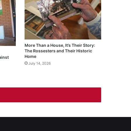
More Than a House, It’s Their Story:
The Rossesters and Their Historic
Home
ainst
July 14, 2026