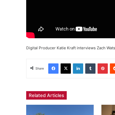
Digital Producer Katie Kraft interviews Zach Wats
Facebook
X
LinkedIn
Tumblr
Pint
Share
Related Articles