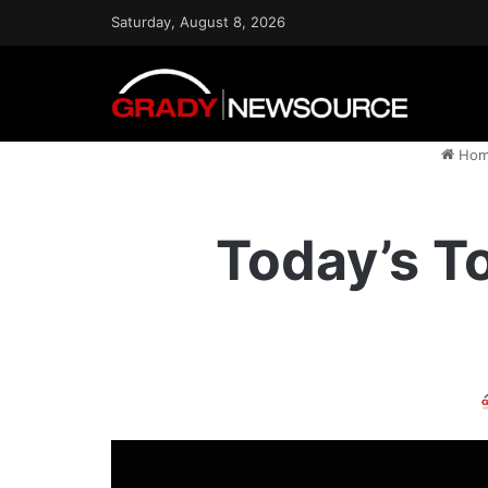
Saturday, August 8, 2026
Hom
Today’s To