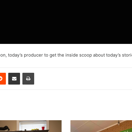
on, today’s producer to get the inside scoop about today’s stori
erest
Reddit
Share via Email
Print