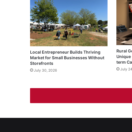
Rural G
Local Entrepreneur Builds Thriving
Unique 
Market for Small Businesses Without
term Ca
Storefronts
July 2
July 30, 2026