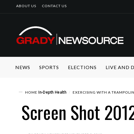
ABOUT US
CONTACT US
NEWS
SPORTS
ELECTIONS
LIVE AND
In-Depth
Health
HOME
EXERCISING WITH A TRAMPOLI
Screen Shot 2012