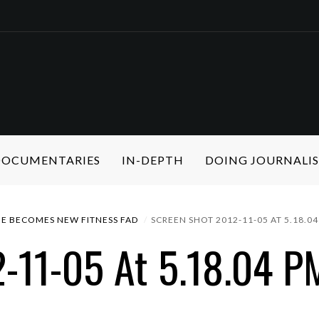
 DOCUMENTARIES
IN-DEPTH
DOING JOURNALI
NE BECOMES NEW FITNESS FAD
SCREEN SHOT 2012-11-05 AT 5.18.0
-11-05 At 5.18.04 P