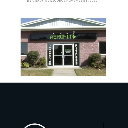
BY
GRADY NEWSOURCE
NOVEMBER 5, 2012