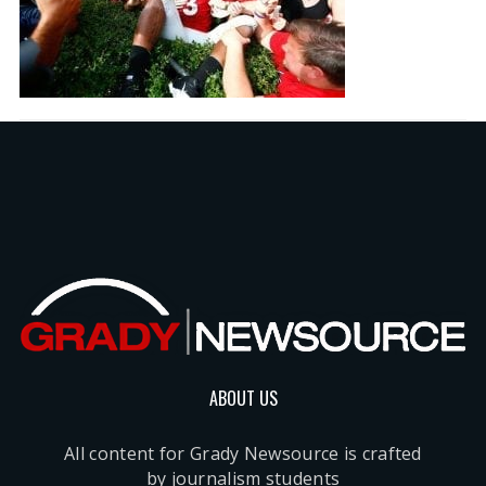
ABOUT US
All content for Grady Newsource is crafted
by journalism students