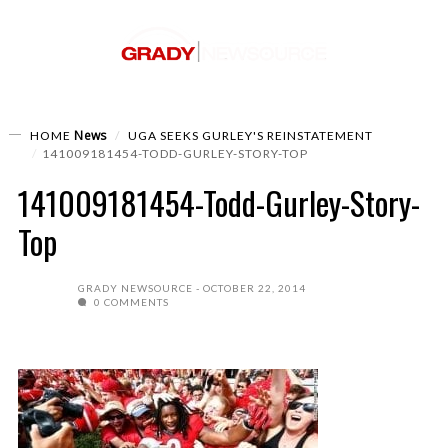
News
HOME
UGA SEEKS GURLEY'S REINSTATEMENT
141009181454-TODD-GURLEY-STORY-TOP
141009181454-Todd-Gurley-Story-
Top
GRADY NEWSOURCE
OCTOBER 22, 2014
0 COMMENTS