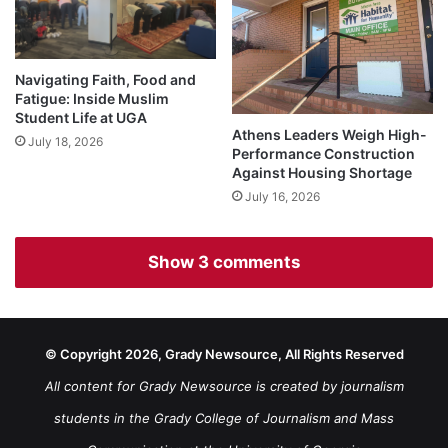
Navigating Faith, Food and
Fatigue: Inside Muslim
Student Life at UGA
Athens Leaders Weigh High-
July 18, 2026
Performance Construction
Against Housing Shortage
July 16, 2026
Show 3 comments
© Copyright 2026, Grady Newsource, All Rights Reserved
All content for Grady Newsource is created by journalism
students in the Grady College of Journalism and Mass