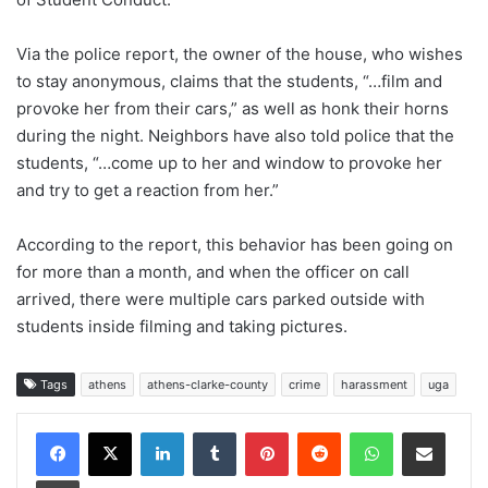
Via the police report, the owner of the house, who wishes
to stay anonymous, claims that the students, “…film and
provoke her from their cars,” as well as honk their horns
during the night. Neighbors have also told police that the
students, “…come up to her and window to provoke her
and try to get a reaction from her.”
According to the report, this behavior has been going on
for more than a month, and when the officer on call
arrived, there were multiple cars parked outside with
students inside filming and taking pictures.
Tags
athens
athens-clarke-county
crime
harassment
uga
Facebook
X
LinkedIn
Tumblr
Pinterest
Reddit
WhatsApp
Share via Email
Print