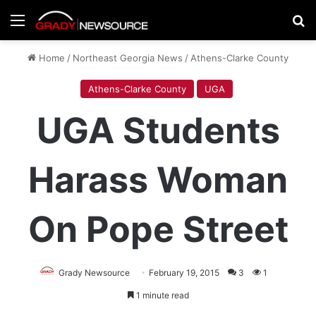
Menu
Se
Home
/
Northeast Georgia News
/
Athens-Clarke County
Athens-Clarke County
UGA
UGA Students
Harass Woman
On Pope Street
Grady Newsource
February 19, 2015
3
1
1 minute read