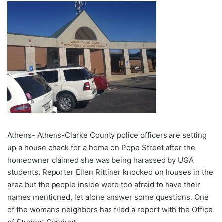
Athens- Athens-Clarke County police officers are setting
up a house check for a home on Pope Street after the
homeowner claimed she was being harassed by UGA
students. Reporter Ellen Rittiner knocked on houses in the
area but the people inside were too afraid to have their
names mentioned, let alone answer some questions. One
of the woman’s neighbors has filed a report with the Office
of Student Conduct.