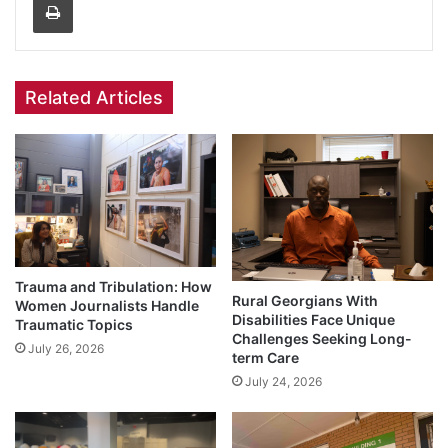
Related Articles
Trauma and Tribulation: How
Rural Georgians With
Women Journalists Handle
Disabilities Face Unique
Traumatic Topics
Challenges Seeking Long-
July 26, 2026
term Care
July 24, 2026