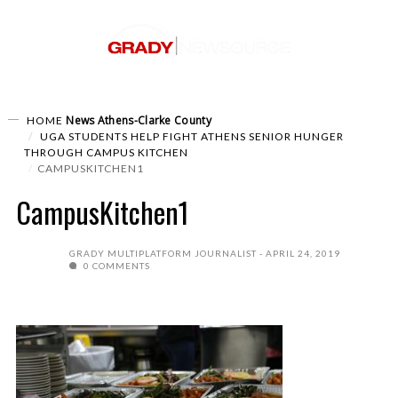
News
Athens-Clarke County
HOME
UGA STUDENTS HELP FIGHT ATHENS SENIOR HUNGER
THROUGH CAMPUS KITCHEN
CAMPUSKITCHEN1
CampusKitchen1
GRADY MULTIPLATFORM JOURNALIST
APRIL 24, 2019
0 COMMENTS