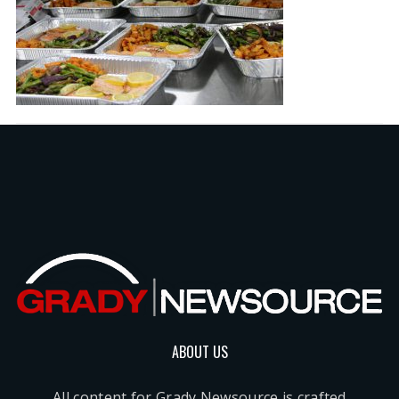
ABOUT US
All content for Grady Newsource is crafted