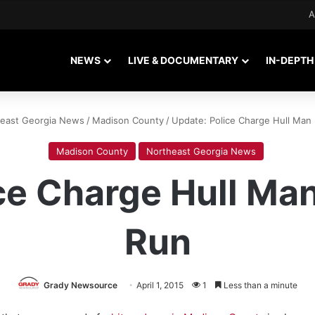
A
NEWS
LIVE & DOCUMENTARY
IN-DEPTH
east Georgia News
/
Madison County
/
Update: Police Charge Hull Man
Madison County
Northeast Georgia News
ce Charge Hull Man
Run
Grady Newsource
April 1, 2015
1
Less than a minute