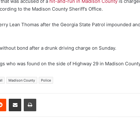
hat was accused of a
hit-and-run in Madison County
is charged
cording to the Madison County Sheriff’s Office.
erry Lean Thomas after the Georgia State Patrol impounded and 
 without bond after a drunk driving charge on Sunday.
ngs who was found on the side of Highway 29 in Madison County
ll
Madison County
Police
erest
Reddit
Share via Email
Print