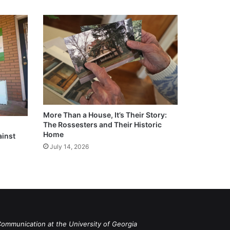
More Than a House, It’s Their Story:
The Rossesters and Their Historic
Home
ainst
July 14, 2026
Communication at the University of Georgia