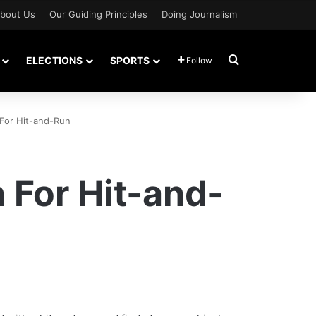
bout Us
Our Guiding Principles
Doing Journalism
Search for
ELECTIONS
SPORTS
Follow
 For Hit-and-Run
 For Hit-and-