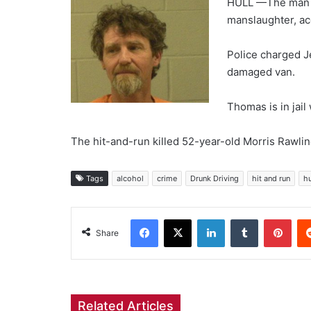
HULL —The man t
manslaughter, ac
Police charged J
damaged van.
Thomas is in jail
The hit-and-run killed 52-year-old Morris Rawli
Tags
alcohol
crime
Drunk Driving
hit and run
hu
Facebook
X
LinkedIn
Tumblr
Pint
Share
Related Articles