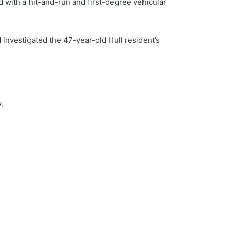
 with a hit-and-run and first-degree vehicular
investigated the 47-year-old Hull resident’s
.