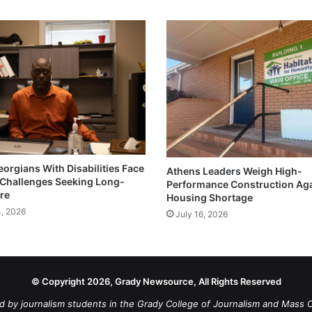
eorgians With Disabilities Face
Athens Leaders Weigh High-
Challenges Seeking Long-
Performance Construction Ag
re
Housing Shortage
4, 2026
July 16, 2026
© Copyright 2026, Grady Newsource, All Rights Reserved
d by journalism students in the Grady College of Journalism and Mass 