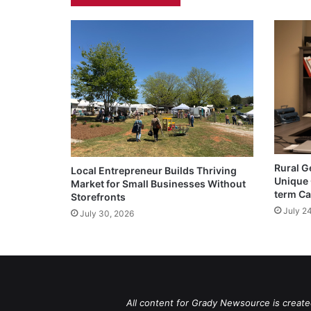
Rural G
Local Entrepreneur Builds Thriving
Unique 
Market for Small Businesses Without
term Ca
Storefronts
July 2
July 30, 2026
All content for Grady Newsource is create