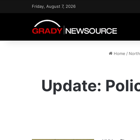
Friday, August 7, 2026
Home
/
North
Update: Poli