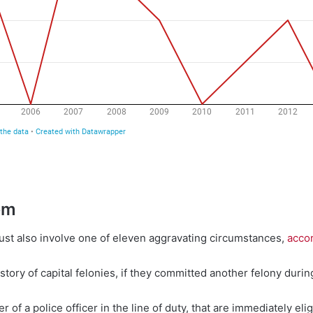
em
 must also involve one of eleven aggravating circumstances,
accor
story of capital felonies, if they committed another felony during
 of a police officer in the line of duty, that are immediately elig