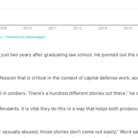
 just two years after graduating law school. He pointed out the i
ession that is critical in the context of capital defense work, a
in soldiers. There’s a hundred different stories out there,” he s
efendants. It is vital they do this in a way that helps both prose
or sexually abused, those stories don’t come out easily,” Word sa