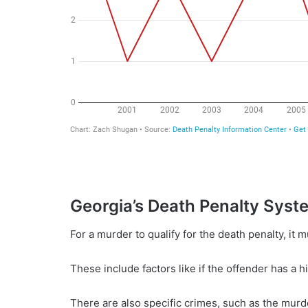
Georgia’s Death Penalty Syst
For a murder to qualify for the death penalty, it
These include factors like if the offender has a hi
There are also specific crimes, such as the murder