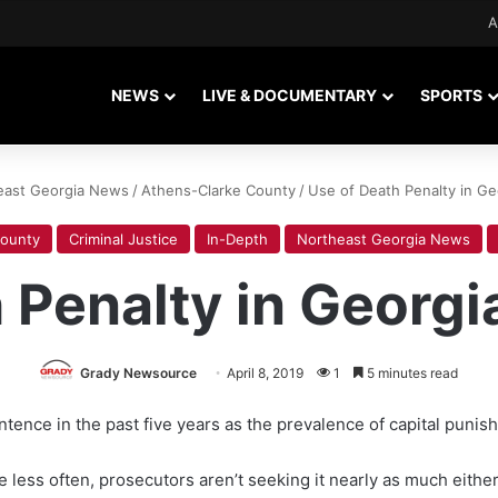
A
NEWS
LIVE & DOCUMENTARY
SPORTS
east Georgia News
/
Athens-Clarke County
/
Use of Death Penalty in Geo
County
Criminal Justice
In-Depth
Northeast Georgia News
 Penalty in Georgia
Grady Newsource
April 8, 2019
1
5 minutes read
ence in the past five years as the prevalence of capital punish
e less often, prosecutors aren’t seeking it nearly as much eith