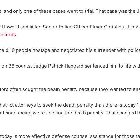
 and only one of these cases went to trial. That case was the J
oward and killed Senior Police Officer Elmer Christian III in A
records.
d 10 people hostage and negotiated his surrender with police 
n 36 counts. Judge Patrick Haggard sentenced him to life withou
tors often sought the death penalty because they wanted to e
 district attorneys to seek the death penalty than there is today
out announcing we’re seeking the death penalty. That changed 
today is more effective defense counsel assistance for those fa