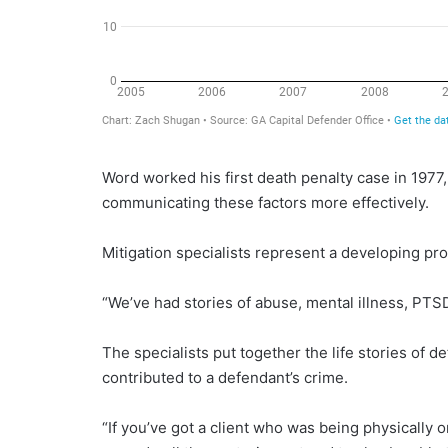
Word worked his first death penalty case in 1977,
communicating these factors more effectively.
Mitigation specialists represent a developing prof
“We’ve had stories of abuse, mental illness, PTSD 
The specialists put together the life stories of d
contributed to a defendant’s crime.
“If you’ve got a client who was being physically 