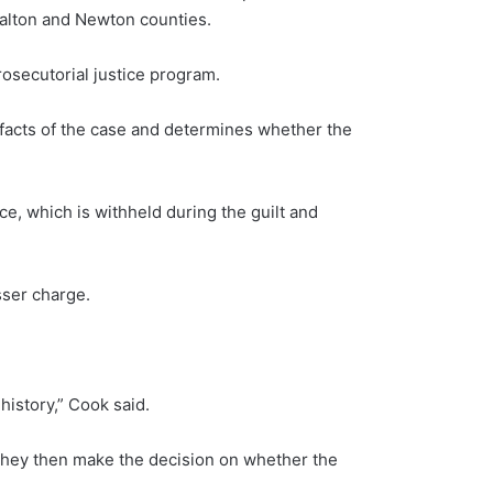
Walton and Newton counties.
rosecutorial justice program.
e facts of the case and determines whether the
nce, which is withheld during the guilt and
sser charge.
 history,” Cook said.
 they then make the decision on whether the