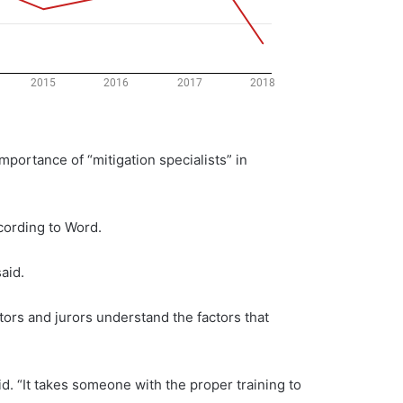
mportance of “mitigation specialists” in
ccording to Word.
aid.
cutors and jurors understand the factors that
id. “It takes someone with the proper training to