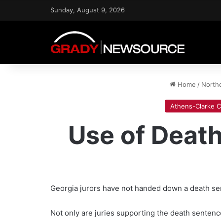
Sunday, August 9, 2026
Home
/
North
Athens-Clarke 
Use of Death
Georgia jurors have not handed down a death sent
Not only are juries supporting the death sentenc