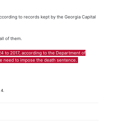
ccording to records kept by the Georgia Capital
ll of them.
24 to 2017, according to the Department of
 the need to impose the death sentence.