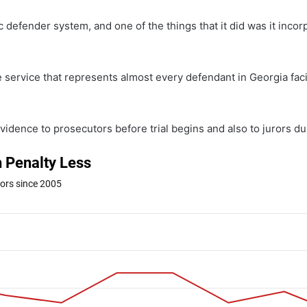
c defender system, and one of the things that it did was it incor
e service that represents almost every defendant in Georgia faci
idence to prosecutors before trial begins and also to jurors duri