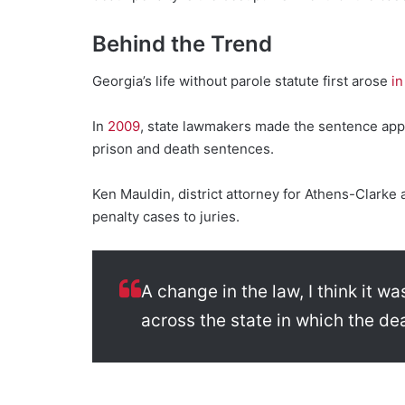
Behind the Trend
Georgia’s life without parole statute first arose
in
In
2009
, state lawmakers made the sentence appli
prison and death sentences.
Ken Mauldin, district attorney for Athens-Clarke
penalty cases to juries.
A change in the law, I think it w
across the state in which the de