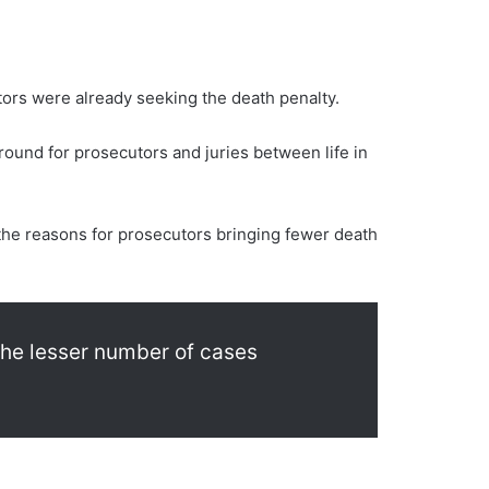
tors were already seeking the death penalty.
round for prosecutors and juries between life in
 the reasons for prosecutors bringing fewer death
 the lesser number of cases