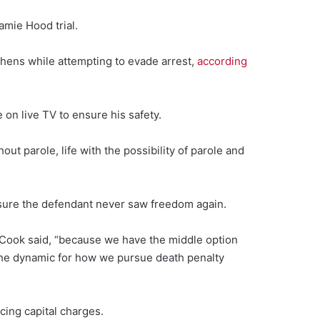
amie Hood trial.
thens while attempting to evade arrest,
according
on live TV to ensure his safety.
t parole, life with the possibility of parole and
nsure the defendant never saw freedom again.
,” Cook said, “because we have the middle option
the dynamic for how we pursue death penalty
cing capital charges.