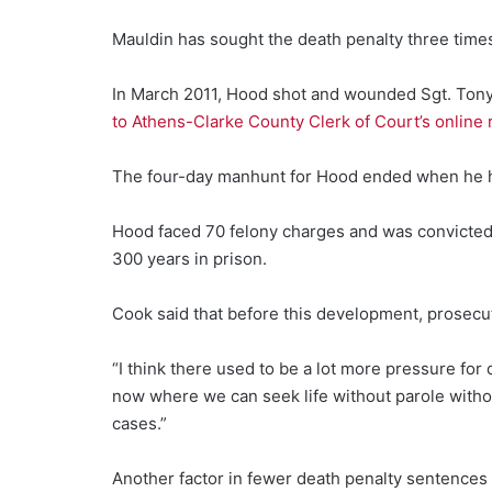
Mauldin has sought the death penalty three times,
In March 2011, Hood shot and wounded Sgt. Tony H
to Athens-Clarke County Clerk of Court’s online 
The four-day manhunt for Hood ended when he hel
Hood faced 70 felony charges and was convicted o
300 years in prison.
Cook said that before this development, prosecu
“I think there used to be a lot more pressure for
now where we can seek life without parole with
cases.”
Another factor in fewer death penalty sentences 