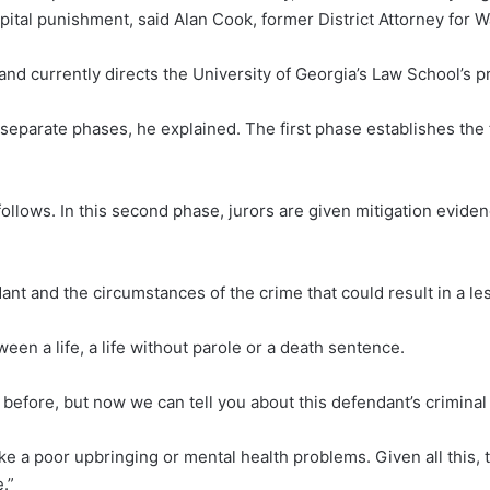
pital punishment, said Alan Cook, former District Attorney for 
 and currently directs the University of Georgia’s Law School’s p
o separate phases, he explained. The first phase establishes th
 follows. In this second phase, jurors are given mitigation evide
nt and the circumstances of the crime that could result in a le
een a life, a life without parole or a death sentence.
is before, but now we can tell you about this defendant’s criminal
ke a poor upbringing or mental health problems. Given all this,
e.”