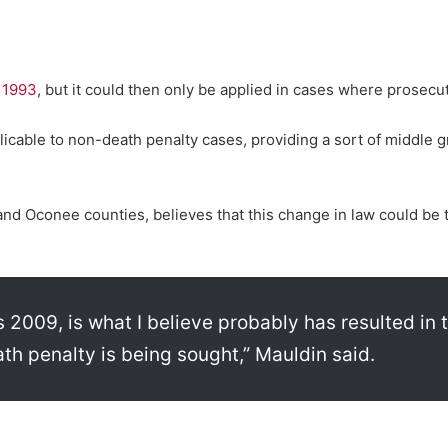
 1993
, but it could then only be applied in cases where prosecu
cable to non-death penalty cases, providing a sort of middle g
 and Oconee counties, believes that this change in law could be
as 2009, is what I believe probably has resulted in
ath penalty is being sought,” Mauldin said.