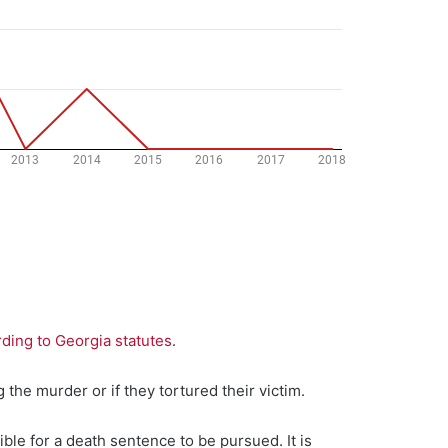
ding to Georgia statutes
.
 the murder or if they tortured their victim.
ible for a death sentence to be pursued. It is