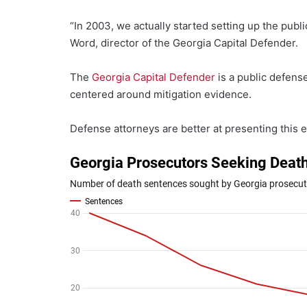
“In 2003, we actually started setting up the publi
Word, director of the Georgia Capital Defender.
The
Georgia Capital Defender
is a public defens
centered around mitigation evidence.
Defense attorneys are better at presenting this ev