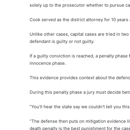
solely up to the prosecutor whether to pursue ca
Cook served as the district attorney for 10 years
Unlike other cases, capital cases are tried in tw
defendant is guilty or not guilty.
If a guilty conviction is reached, a penalty phase
innocence phase.
This evidence provides context about the defenda
During this penalty phase a jury must decide betw
“You’ll hear the state say we couldn’t tell you th
“The defense then puts on mitigation evidence li
death penalty is the best punishment for the cas