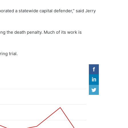
porated a statewide capital defender,” said Jerry
ng the death penalty. Much of its work is
ng trial.