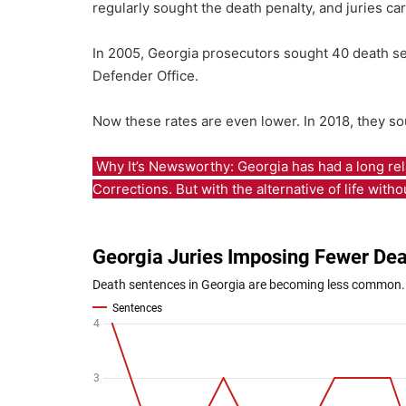
regularly sought the death penalty, and juries ca
In 2005, Georgia prosecutors sought 40 death sen
Defender Office.
Now these rates are even lower. In 2018, they so
Why It’s Newsworthy: Georgia has had a long rel
Corrections. But with the alternative of life wit