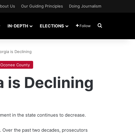
bout Us
Our Guiding Principles
Doing Journalism
Search for
IN-DEPTH
ELECTIONS
Follow
rgia is Declining
Oconee County
 is Declining
ment in the state continues to decrease.
er. Over the past two decades, prosecutors