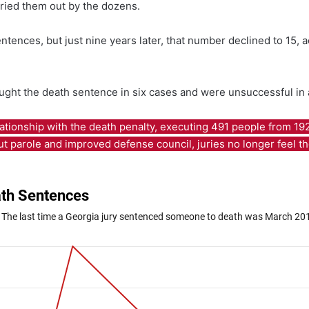
rried them out by the dozens.
tences, but just nine years later, that number declined to 15, a
ught the death sentence in six cases and were unsuccessful in a
ationship with the death penalty, executing 491 people from 19
hout parole and improved defense council, juries no longer feel