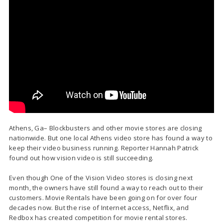
Athens, Ga– Blockbusters and other movie stores are closing
nationwide. But one local Athens video store has found a way to
keep their video business running. Reporter Hannah Patrick
found out how vision video is still succeeding.
Even though One of the Vision Video stores is closing next
month, the owners have still found a way to reach out to their
customers. Movie Rentals have been going on for over four
decades now. But the rise of Internet access, Netflix, and
Redbox has created competition for movie rental stores.