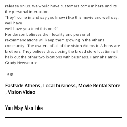
release on us. We would have customers come in here and its
the personal interaction.
They’ll come in and say you know i like this movie and we’ll say,
well have
well have you tried this one?”
Henderson believes their locality and personal
recommendations will keep them growing in the Athens
community. The owners of all of the vision Videos in Athens are
brothers. They believe that closing the broad store location will
help out the other two locations with business. Hannah Patrick,
Grady Newsource.
Tags:
Eastside Athens
Local business
Movie Rental Store
Vision Video
You May Also Like