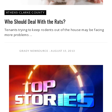
ATHENS-CLARKE COUNTY
Who Should Deal With the Rats?
Tenants trying to keep rodents out of the house may be facing
more problems ...
GRADY NEWSOURCE
AUGUST 15, 2013