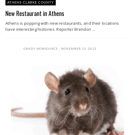
ATHENS-CLARKE COUNTY
New Restaurant in Athens
Athens is popping with new restaurants, and their locations
have interesting histories. Reporter Brendon ...
GRADY NEWSOURCE
NOVEMBER 12, 2012