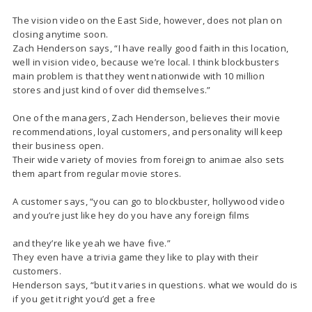
The vision video on the East Side, however, does not plan on
closing anytime soon.
Zach Henderson says, “I have really good faith in this location,
well in vision video, because we’re local. I think blockbusters
main problem is that they went nationwide with 10 million
stores and just kind of over did themselves.”
One of the managers, Zach Henderson, believes their movie
recommendations, loyal customers, and personality will keep
their business open.
Their wide variety of movies from foreign to animae also sets
them apart from regular movie stores.
A customer says, “you can go to blockbuster, hollywood video
and you’re just like hey do you have any foreign films
and they’re like yeah we have five.”
They even have a trivia game they like to play with their
customers.
Henderson says, “but it varies in questions. what we would do is
if you get it right you’d get a free