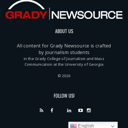
ABOUT US
All content for Grady Newsource is crafted
by journalism students
in the Grady College of Journalism and Mass
Communication at the University of Georgia
© 2026
FOLLOW US!
English