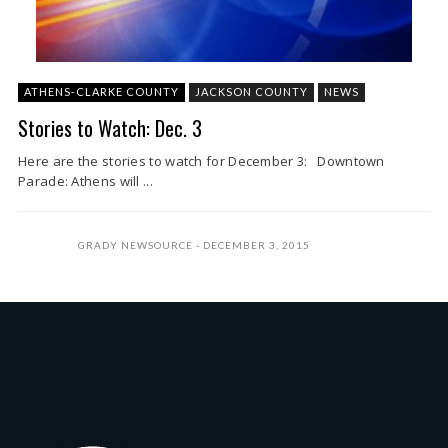
ATHENS-CLARKE COUNTY
JACKSON COUNTY
NEWS
Stories to Watch: Dec. 3
Here are the stories to watch for December 3: Downtown
Parade: Athens will ...
GRADY NEWSOURCE
DECEMBER 3, 2015