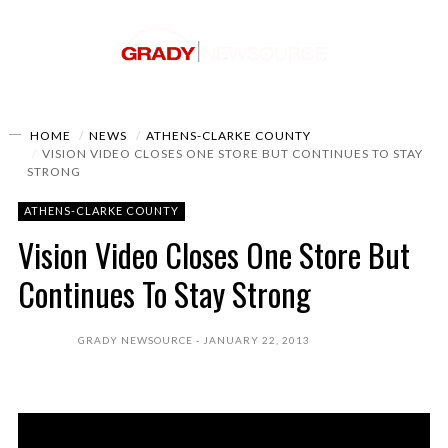
HOME
NEWS
ATHENS-CLARKE COUNTY
VISION VIDEO CLOSES ONE STORE BUT CONTINUES TO STAY
STRONG
ATHENS-CLARKE COUNTY
Vision Video Closes One Store But
Continues To Stay Strong
GRADY NEWSOURCE
JANUARY 22, 2013