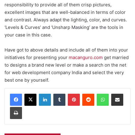
responsibility to provide all of them crisp pictures,
excellent images that are well-balanced in terms of color
and contrast. Always adapt the lighting, color, and curves.
‘Levels & Curves’ and ‘Unsharp Masking’ are the tools in
your case in this case.
Have got to above details and include all of them into your
initiatives for presenting your
macanguro.com
get married
to designs a brand new level or make a search on the net
for web development company India and select the very
best one by yourself.
Facebook
X
LinkedIn
Tumblr
Pinterest
Reddit
WhatsApp
Share via Email
Print