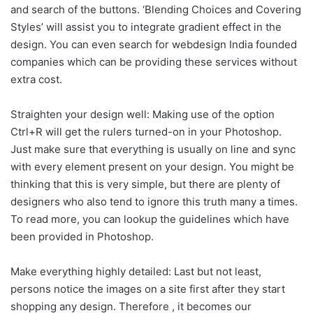
and search of the buttons. ‘Blending Choices and Covering
Styles’ will assist you to integrate gradient effect in the
design. You can even search for webdesign India founded
companies which can be providing these services without
extra cost.
Straighten your design well: Making use of the option
Ctrl+R will get the rulers turned-on in your Photoshop.
Just make sure that everything is usually on line and sync
with every element present on your design. You might be
thinking that this is very simple, but there are plenty of
designers who also tend to ignore this truth many a times.
To read more, you can lookup the guidelines which have
been provided in Photoshop.
Make everything highly detailed: Last but not least,
persons notice the images on a site first after they start
shopping any design. Therefore , it becomes our