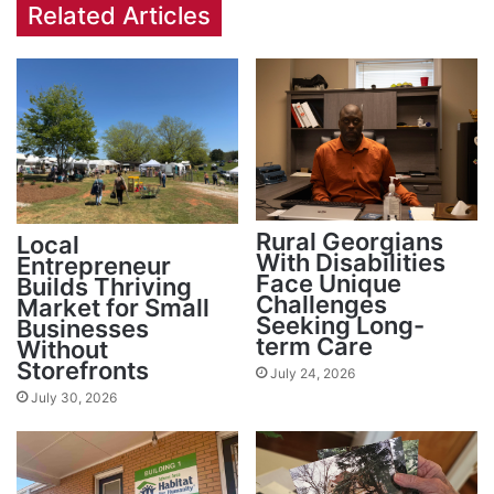
Related Articles
Rural Georgians
Local
With Disabilities
Entrepreneur
Face Unique
Builds Thriving
Challenges
Market for Small
Seeking Long-
Businesses
term Care
Without
Storefronts
July 24, 2026
July 30, 2026