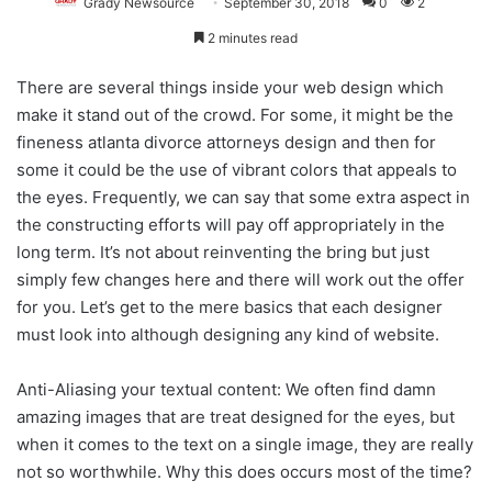
Grady Newsource
September 30, 2018
0
2
2 minutes read
There are several things inside your web design which
make it stand out of the crowd. For some, it might be the
fineness atlanta divorce attorneys design and then for
some it could be the use of vibrant colors that appeals to
the eyes. Frequently, we can say that some extra aspect in
the constructing efforts will pay off appropriately in the
long term. It’s not about reinventing the bring but just
simply few changes here and there will work out the offer
for you. Let’s get to the mere basics that each designer
must look into although designing any kind of website.
Anti-Aliasing your textual content: We often find damn
amazing images that are treat designed for the eyes, but
when it comes to the text on a single image, they are really
not so worthwhile. Why this does occurs most of the time?