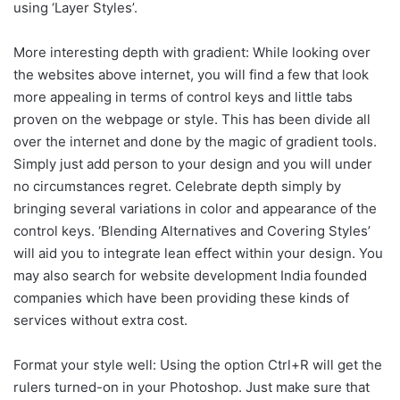
using ‘Layer Styles’.
More interesting depth with gradient: While looking over
the websites above internet, you will find a few that look
more appealing in terms of control keys and little tabs
proven on the webpage or style. This has been divide all
over the internet and done by the magic of gradient tools.
Simply just add person to your design and you will under
no circumstances regret. Celebrate depth simply by
bringing several variations in color and appearance of the
control keys. ‘Blending Alternatives and Covering Styles’
will aid you to integrate lean effect within your design. You
may also search for website development India founded
companies which have been providing these kinds of
services without extra cost.
Format your style well: Using the option Ctrl+R will get the
rulers turned-on in your Photoshop. Just make sure that