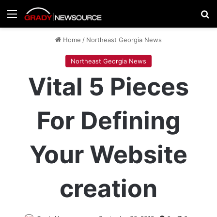
Menu
Se
Home
/
Northeast Georgia News
Northeast Georgia News
Vital 5 Pieces
For Defining
Your Website
creation