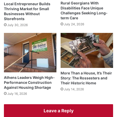
Rural Georgians With
Local Entrepreneur Builds
Disabilities Face Unique
Thriving Market for Small
Challenges Seeking Long-
Businesses Without
term Care
Storefronts
July 24, 2026
July 30, 2026
More Than a House, It’s Their
Athens Leaders Weigh High-
Story: The Rossesters and
Performance Construction
Their Historic Home
Against Housing Shortage
July 14, 2026
July 16, 2026
Leave a Reply