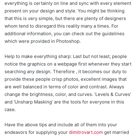
everything is certainly on line and sync with every element
present on your design and style. You might be thinking
that this is very simple, but there are plenty of designers
whom tend to disregard this reality many a times. For
additional information, you can check out the guidelines
which were provided in Photoshop.
Help to make everything sharp: Last but not least, people
notice the graphics on a webpage first whenever they start
searching any design. Therefore , it becomes our duty to
provide these people crisp photos, excellent images that
are well balanced in terms of color and contrast. Always
change the brightness, color, and curves. ‘Levels & Curves’
and ‘Unsharp Masking’ are the tools for everyone in this
case.
Have the above tips and include all of them into your
endeavors for supplying your
dimitrovart.com
get married