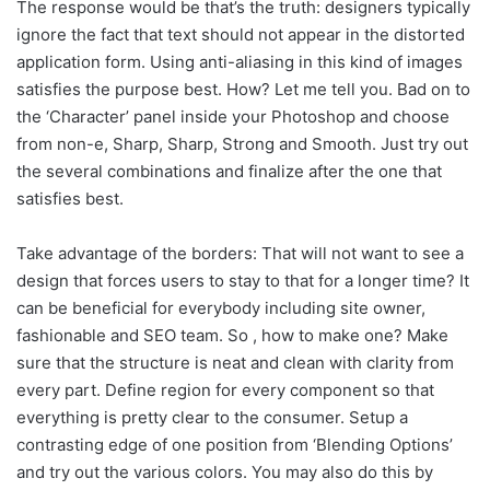
The response would be that’s the truth: designers typically
ignore the fact that text should not appear in the distorted
application form. Using anti-aliasing in this kind of images
satisfies the purpose best. How? Let me tell you. Bad on to
the ‘Character’ panel inside your Photoshop and choose
from non-e, Sharp, Sharp, Strong and Smooth. Just try out
the several combinations and finalize after the one that
satisfies best.
Take advantage of the borders: That will not want to see a
design that forces users to stay to that for a longer time? It
can be beneficial for everybody including site owner,
fashionable and SEO team. So , how to make one? Make
sure that the structure is neat and clean with clarity from
every part. Define region for every component so that
everything is pretty clear to the consumer. Setup a
contrasting edge of one position from ‘Blending Options’
and try out the various colors. You may also do this by