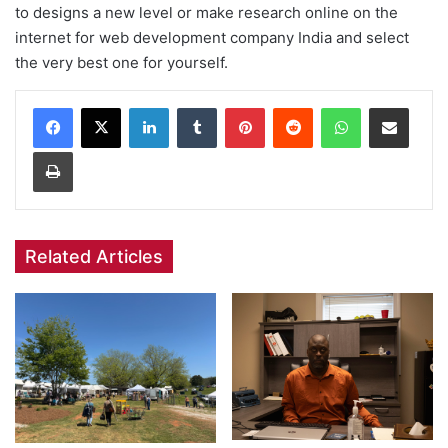
to designs a new level or make research online on the
internet for web development company India and select
the very best one for yourself.
Facebook
X
LinkedIn
Tumblr
Pinterest
Reddit
WhatsApp
Share via Email
Print
Related Articles