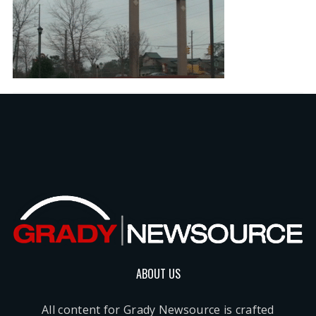
ABOUT US
All content for Grady Newsource is crafted