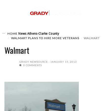
News
Athens-Clarke County
HOME
WALMART PLANS TO HIRE MORE VETERANS
WALMART
Walmart
GRADY NEWSOURCE
JANUARY 15, 2013
0 COMMENTS