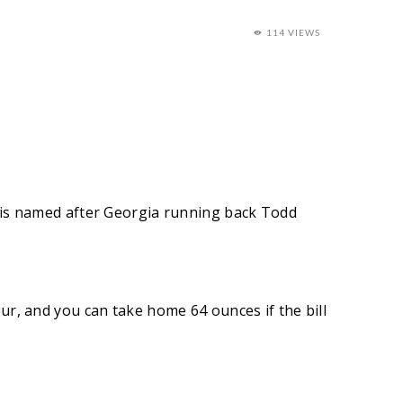
114 VIEWS
ll is named after Georgia running back Todd
tour, and you can take home 64 ounces if the bill