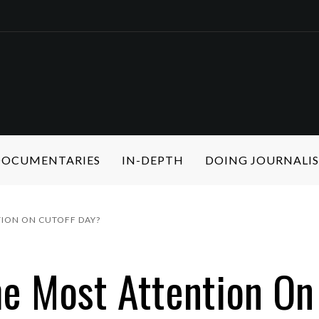
 DOCUMENTARIES
IN-DEPTH
DOING JOURNALI
TION ON CUTOFF DAY?
he Most Attention On