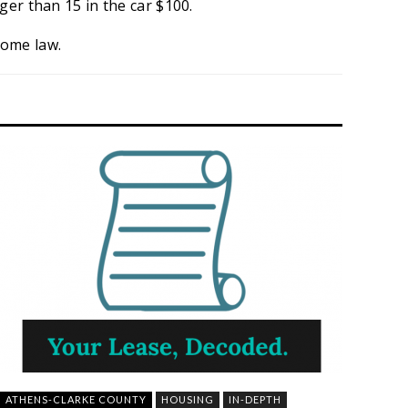
ger than 15 in the car $100.
come law.
ATHENS-CLARKE COUNTY
HOUSING
IN-DEPTH