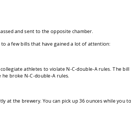
 passed and sent to the opposite chamber.
to a few bills that have gained a lot of attention:
e collegiate athletes to violate N-C-double-A rules. The bi
 he broke N-C-double-A rules.
rectly at the brewery. You can pick up 36 ounces while you 