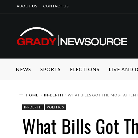
ABOUT US
CONTACT US
NEWS
SPORTS
ELECTIONS
LIVE AND
HOME
IN-DEPTH
WHAT BILLS GOT THE MOST ATTEN
IN-DEPTH
POLITICS
What Bills Got T