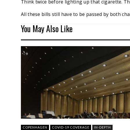
Think twice before lighting up that cigarette. Th
All these bills still have to be passed by both 
You May Also Like
COPENHAGEN
COVID-19 COVERAGE
IN-DEPTH