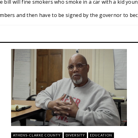
e bill will fine smokers who smoke in a car with a kid youn
chambers and then have to be signed by the governor to be
ATHENS-CLARKE COUNTY
DIVERSITY
EDUCATION