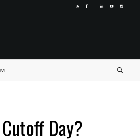
SM
 Cutoff Day?