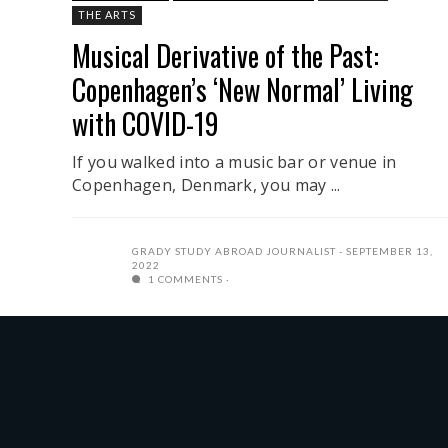
THE ARTS
Musical Derivative of the Past:
Copenhagen’s ‘New Normal’ Living
with COVID-19
If you walked into a music bar or venue in
Copenhagen, Denmark, you may ...
GRADY STUDY ABROAD JOURNALIST
SEPTEMBER 13,
2022
1 COMMENTS