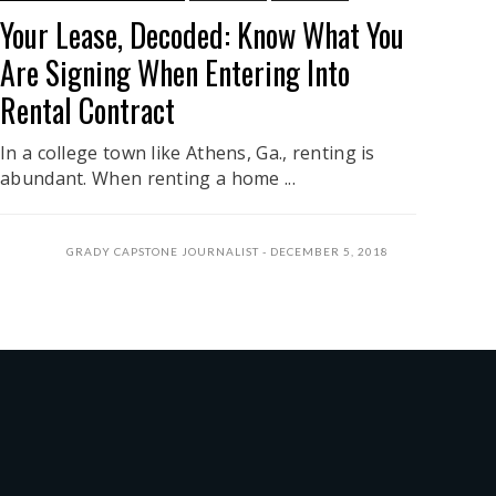
Your Lease, Decoded: Know What You
Are Signing When Entering Into
Rental Contract
In a college town like Athens, Ga., renting is
abundant. When renting a home ...
GRADY CAPSTONE JOURNALIST
DECEMBER 5, 2018