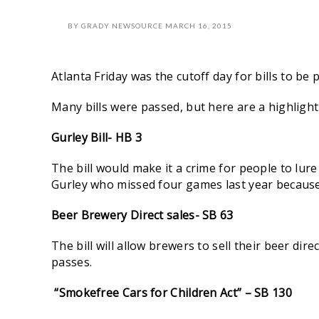
BY
GRADY NEWSOURCE
MARCH 16, 2015
Atlanta Friday
was the cutoff day for bills to be
Many bills were passed, but here are a highlight 
Gurley Bill- HB 3
The bill would make it a crime for people to lur
Gurley who missed four games last year because
Beer Brewery Direct sales-
SB 63
The bill will allow brewers to sell their beer di
passes.
“Smokefree Cars for Children Act” – SB 130