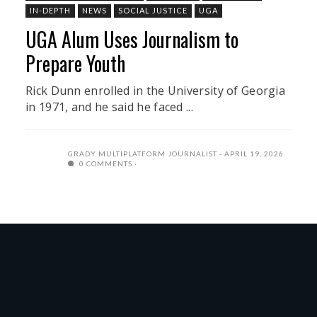
IN-DEPTH
NEWS
SOCIAL JUSTICE
UGA
UGA Alum Uses Journalism to
Prepare Youth
Rick Dunn enrolled in the University of Georgia
in 1971, and he said he faced ...
GRADY MULTIPLATFORM JOURNALIST
APRIL 19, 2026
0 COMMENTS