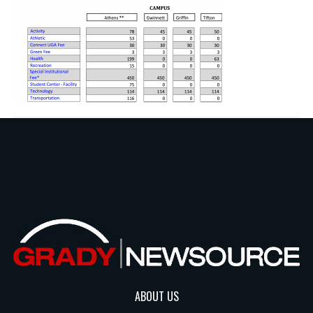
ABOUT US