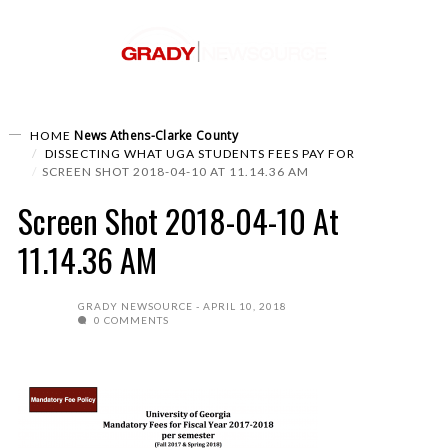
News
Athens-Clarke County
HOME
DISSECTING WHAT UGA STUDENTS FEES PAY FOR
SCREEN SHOT 2018-04-10 AT 11.14.36 AM
Screen Shot 2018-04-10 At
11.14.36 AM
GRADY NEWSOURCE
APRIL 10, 2018
0 COMMENTS