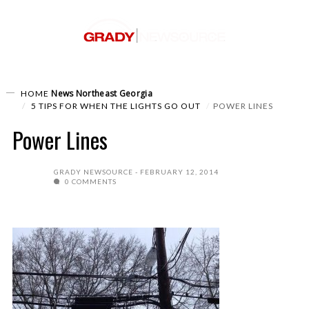
News
Northeast Georgia
HOME
5 TIPS FOR WHEN THE LIGHTS GO OUT
POWER LINES
Power Lines
GRADY NEWSOURCE
FEBRUARY 12, 2014
0 COMMENTS