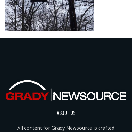
ABOUT US
All content for Grady Newsource is crafted